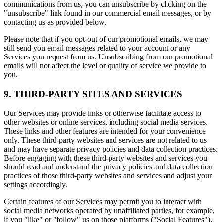
communications from us, you can unsubscribe by clicking on the
"unsubscribe" link found in our commercial email messages, or by
contacting us as provided below.
Please note that if you opt-out of our promotional emails, we may
still send you email messages related to your account or any
Services you request from us. Unsubscribing from our promotional
emails will not affect the level or quality of service we provide to
you.
9. THIRD-PARTY SITES AND SERVICES
Our Services may provide links or otherwise facilitate access to
other websites or online services, including social media services.
These links and other features are intended for your convenience
only. These third-party websites and services are not related to us
and may have separate privacy policies and data collection practices.
Before engaging with these third-party websites and services you
should read and understand the privacy policies and data collection
practices of those third-party websites and services and adjust your
settings accordingly.
Certain features of our Services may permit you to interact with
social media networks operated by unaffiliated parties, for example,
if you "like" or "follow" us on those platforms ("Social Features").