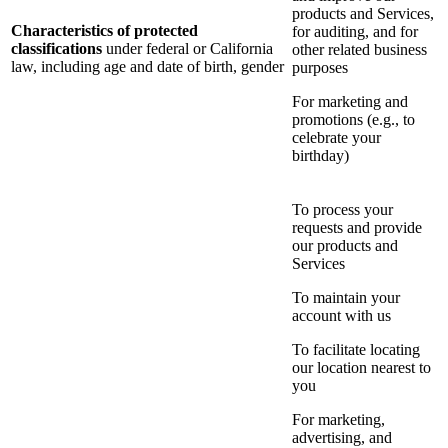
products and Services,
Characteristics of protected
for auditing, and for
classifications
under federal or California
other related business
law, including age and date of birth, gender
purposes
For marketing and
promotions (e.g., to
celebrate your
birthday)
To process your
requests and provide
our products and
Services
To maintain your
account with us
To facilitate locating
our location nearest to
you
For marketing,
advertising, and