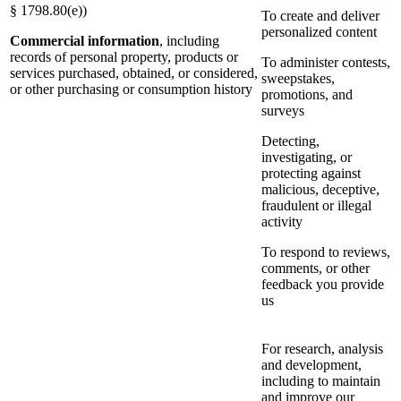
§ 1798.80(e))
To create and deliver
personalized content
Commercial information
, including
records of personal property, products or
To administer contests,
services purchased, obtained, or considered,
sweepstakes,
or other purchasing or consumption history
promotions, and
surveys
Detecting,
investigating, or
protecting against
malicious, deceptive,
fraudulent or illegal
activity
To respond to reviews,
comments, or other
feedback you provide
us
For research, analysis
and development,
including to maintain
and improve our