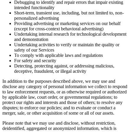
Debugging to identify and repair errors that impair existing
intended functionality
Short-term, transient use, including, but not limited to, non-
personalized advertising
Providing advertising or marketing services on our behalf
(except for cross-context behavioral advertising)
Undertaking internal research for technological development
and demonstration
Undertaking activities to verify or maintain the quality or
safety of our Services
To comply with applicable laws and regulations
For safety and security
Detecting, protecting against, or addressing malicious,
deceptive, fraudulent, or illegal activity
In addition to the purposes described above, we may use and
disclose any category of personal information we collect to respond
to law enforcement requests, or as otherwise required or authorized
by applicable law, court order, or governmental regulations; to
protect our rights and interests and those of others; to resolve any
disputes; to enforce our policies; and to evaluate or conduct a
merger, sale, or other acquisition of some or all of our assets.
Please note that we may use and disclose, without restriction,
deidentified, aggregated or anonymized information, which is