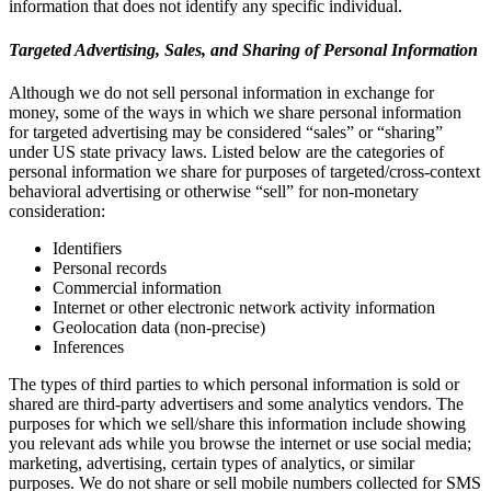
information that does not identify any specific individual.
Targeted Advertising, Sales, and Sharing of Personal Information
Although we do not sell personal information in exchange for
money, some of the ways in which we share personal information
for targeted advertising may be considered “sales” or “sharing”
under US state privacy laws. Listed below are the categories of
personal information we share for purposes of targeted/cross-context
behavioral advertising or otherwise “sell” for non-monetary
consideration:
Identifiers
Personal records
Commercial information
Internet or other electronic network activity information
Geolocation data (non-precise)
Inferences
The types of third parties to which personal information is sold or
shared are third-party advertisers and some analytics vendors. The
purposes for which we sell/share this information include showing
you relevant ads while you browse the internet or use social media;
marketing, advertising, certain types of analytics, or similar
purposes. We do not share or sell mobile numbers collected for SMS