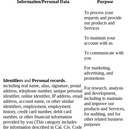
Information/Personal Data
Purpose
To process your
requests and provide
our products and
Services
To maintain your
account with us
To communicate with
you
For marketing,
advertising, and
promotions
Identifiers
and
Personal records
,
including real name, alias, signature, postal
For research, analysis
address, telephone number, unique personal
and development,
identifier, online identifier, IP address, email
including to maintain
address, account name, or other similar
and improve our
identifiers, employment, employment
products and Services,
history, credit card number, debit card
for auditing, and for
number, or other financial information
other related business
provided by you (This category includes
purposes
the information described in Cal. Civ. Code