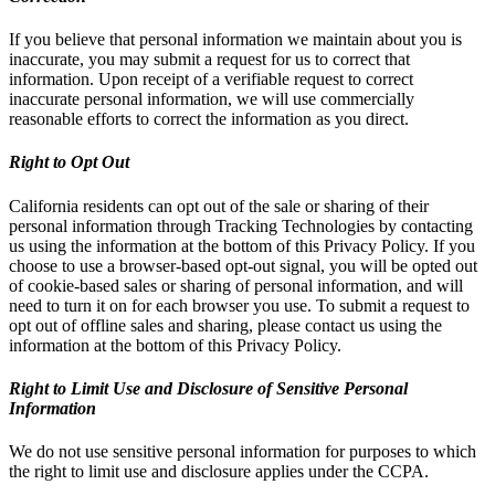
If you believe that personal information we maintain about you is
inaccurate, you may submit a request for us to correct that
information. Upon receipt of a verifiable request to correct
inaccurate personal information, we will use commercially
reasonable efforts to correct the information as you direct.
Right to Opt Out
California residents can opt out of the sale or sharing of their
personal information through Tracking Technologies by contacting
us using the information at the bottom of this Privacy Policy. If you
choose to use a browser-based opt-out signal, you will be opted out
of cookie-based sales or sharing of personal information, and will
need to turn it on for each browser you use. To submit a request to
opt out of offline sales and sharing, please contact us using the
information at the bottom of this Privacy Policy.
Right to Limit Use and Disclosure of Sensitive Personal
Information
We do not use sensitive personal information for purposes to which
the right to limit use and disclosure applies under the CCPA.