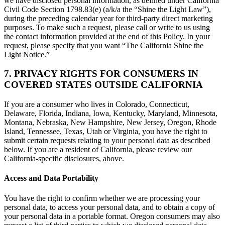
we have disclosed personal information, as defined under California
Civil Code Section 1798.83(e) (a/k/a the “Shine the Light Law”),
during the preceding calendar year for third-party direct marketing
purposes. To make such a request, please call or write to us using
the contact information provided at the end of this Policy. In your
request, please specify that you want “The California Shine the
Light Notice.”
7. PRIVACY RIGHTS FOR CONSUMERS IN
COVERED STATES OUTSIDE CALIFORNIA
If you are a consumer who lives in Colorado, Connecticut,
Delaware, Florida, Indiana, Iowa, Kentucky, Maryland, Minnesota,
Montana, Nebraska, New Hampshire, New Jersey, Oregon, Rhode
Island, Tennessee, Texas, Utah or Virginia, you have the right to
submit certain requests relating to your personal data as described
below. If you are a resident of California, please review our
California-specific disclosures, above.
Access and Data Portability
You have the right to confirm whether we are processing your
personal data, to access your personal data, and to obtain a copy of
your personal data in a portable format. Oregon consumers may also