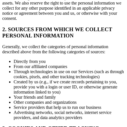
assets. We also reserve the right to use the personal information we
collect for any other purpose identified in an applicable privacy
notice or agreement between you and us, or otherwise with your
consent.
2. SOURCES FROM WHICH WE COLLECT
PERSONAL INFORMATION
Generally, we collect the categories of personal information
described above from the following categories of sources:
Directly from you
From our affiliated companies
Through technologies in use on our Services (such as through
cookies, pixels, and other tracking technologies)
Created by us (e.g., if we create records pertaining to you,
provide you with a login or user ID, or otherwise generate
information linked to you)
Your friends and family
Other companies and organizations
Service providers that help us to run our business
Advertising networks, social networks, internet service
providers, and data analytics providers