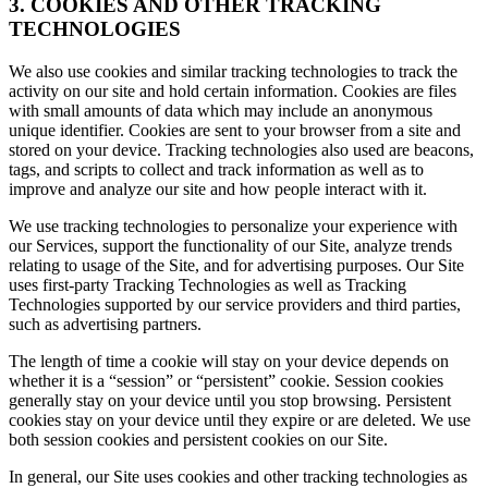
3. COOKIES AND OTHER TRACKING
TECHNOLOGIES
We also use cookies and similar tracking technologies to track the
activity on our site and hold certain information. Cookies are files
with small amounts of data which may include an anonymous
unique identifier. Cookies are sent to your browser from a site and
stored on your device. Tracking technologies also used are beacons,
tags, and scripts to collect and track information as well as to
improve and analyze our site and how people interact with it.
We use tracking technologies to personalize your experience with
our Services, support the functionality of our Site, analyze trends
relating to usage of the Site, and for advertising purposes. Our Site
uses first-party Tracking Technologies as well as Tracking
Technologies supported by our service providers and third parties,
such as advertising partners.
The length of time a cookie will stay on your device depends on
whether it is a “session” or “persistent” cookie. Session cookies
generally stay on your device until you stop browsing. Persistent
cookies stay on your device until they expire or are deleted. We use
both session cookies and persistent cookies on our Site.
In general, our Site uses cookies and other tracking technologies as