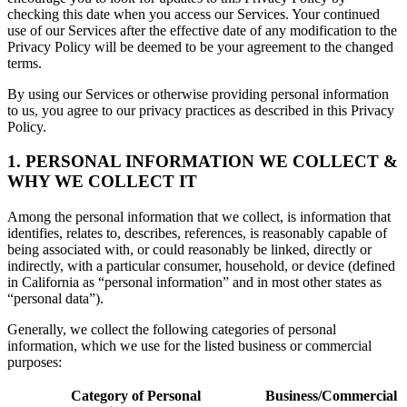
checking this date when you access our Services. Your continued
use of our Services after the effective date of any modification to the
Privacy Policy will be deemed to be your agreement to the changed
terms.
By using our Services or otherwise providing personal information
to us, you agree to our privacy practices as described in this Privacy
Policy.
1. PERSONAL INFORMATION WE COLLECT &
WHY WE COLLECT IT
Among the personal information that we collect, is information that
identifies, relates to, describes, references, is reasonably capable of
being associated with, or could reasonably be linked, directly or
indirectly, with a particular consumer, household, or device (defined
in California as “personal information” and in most other states as
“personal data”).
Generally, we collect the following categories of personal
information, which we use for the listed business or commercial
purposes:
Category of Personal
Business/Commercial