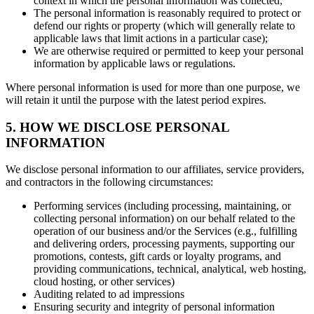
context in which the personal information was collected;
The personal information is reasonably required to protect or
defend our rights or property (which will generally relate to
applicable laws that limit actions in a particular case);
We are otherwise required or permitted to keep your personal
information by applicable laws or regulations.
Where personal information is used for more than one purpose, we
will retain it until the purpose with the latest period expires.
5. HOW WE DISCLOSE PERSONAL
INFORMATION
We disclose personal information to our affiliates, service providers,
and contractors in the following circumstances:
Performing services (including processing, maintaining, or
collecting personal information) on our behalf related to the
operation of our business and/or the Services (e.g., fulfilling
and delivering orders, processing payments, supporting our
promotions, contests, gift cards or loyalty programs, and
providing communications, technical, analytical, web hosting,
cloud hosting, or other services)
Auditing related to ad impressions
Ensuring security and integrity of personal information