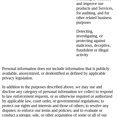
and improve our
products and Services,
for auditing, and for
other related business
purposes
Detecting,
investigating, or
protecting against
malicious, deceptive,
fraudulent or illegal
activity
Personal information does not include information that is publicly
available, anonymized, or deidentified as defined by applicable
privacy legislation.
In addition to the purposes described above, we may use and
disclose any category of personal information we collect to respond
to law enforcement requests, or as otherwise required or authorized
by applicable law, court order, or governmental regulations; to
protect our rights and interests and those of others; to resolve any
disputes; to enforce our terms and policies; and to evaluate or
conduct a merger, sale, or other acquisition of some or all of our