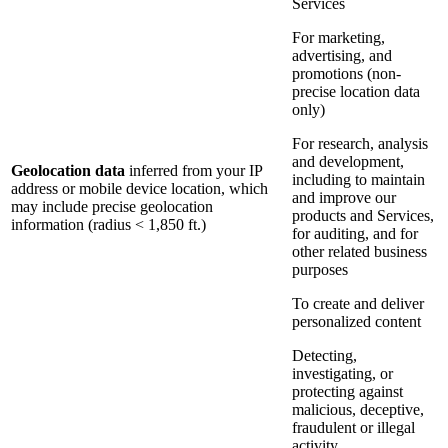
Services
For marketing,
advertising, and
promotions (non-
precise location data
only)
For research, analysis
and development,
Geolocation data
inferred from your IP
including to maintain
address or mobile device location, which
and improve our
may include precise geolocation
products and Services,
information (radius < 1,850 ft.)
for auditing, and for
other related business
purposes
To create and deliver
personalized content
Detecting,
investigating, or
protecting against
malicious, deceptive,
fraudulent or illegal
activity