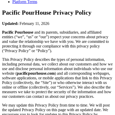
Platform Terms
Pacific PourHouse
Privacy Policy
Updated:
February 11, 2026
Pacific Pourhouse
and its parents, subsidiaries, and affiliated
entities (“we”, “us” or “our”) respect your concerns about privacy
and value the relationship we have with you. We are committed to
protecting it through our compliance with this privacy policy
(“Privacy Policy” or “Policy”).
This Privacy Policy describes the types of personal information,
including personal data, we collect about our customers and how we
use and disclose personal information about individuals who use our
website (
pacificpourhouse.com
) and all corresponding webpages,
software applications, or mobile applications that link to this Privacy
Policy (collectively, the “Site”) or who otherwise interact with us
online or offline (collectively, our “Services”). We also describe the
measures we take to protect the security of the information and how
our customers can contact us about our privacy practices.
We may update this Privacy Policy from time to time. We will post
the updated Privacy Policy on this page with an updated date. We
encourage you to look for updates to this Privacy Policy by