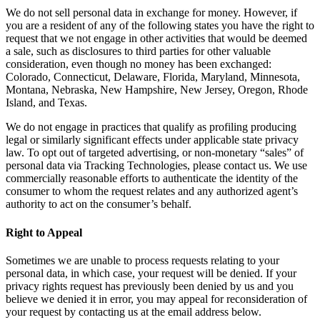
We do not sell personal data in exchange for money. However, if
you are a resident of any of the following states you have the right to
request that we not engage in other activities that would be deemed
a sale, such as disclosures to third parties for other valuable
consideration, even though no money has been exchanged:
Colorado, Connecticut, Delaware, Florida, Maryland, Minnesota,
Montana, Nebraska, New Hampshire, New Jersey, Oregon, Rhode
Island, and Texas.
We do not engage in practices that qualify as profiling producing
legal or similarly significant effects under applicable state privacy
law. To opt out of targeted advertising, or non-monetary “sales” of
personal data via Tracking Technologies, please contact us. We use
commercially reasonable efforts to authenticate the identity of the
consumer to whom the request relates and any authorized agent’s
authority to act on the consumer’s behalf.
Right to Appeal
Sometimes we are unable to process requests relating to your
personal data, in which case, your request will be denied. If your
privacy rights request has previously been denied by us and you
believe we denied it in error, you may appeal for reconsideration of
your request by contacting us at the email address below.