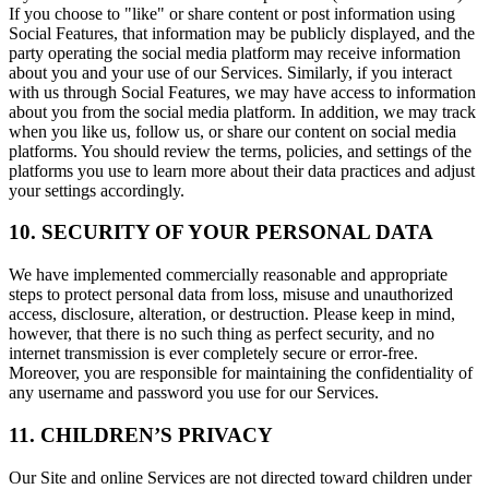
If you choose to "like" or share content or post information using
Social Features, that information may be publicly displayed, and the
party operating the social media platform may receive information
about you and your use of our Services. Similarly, if you interact
with us through Social Features, we may have access to information
about you from the social media platform. In addition, we may track
when you like us, follow us, or share our content on social media
platforms. You should review the terms, policies, and settings of the
platforms you use to learn more about their data practices and adjust
your settings accordingly.
10. SECURITY OF YOUR PERSONAL DATA
We have implemented commercially reasonable and appropriate
steps to protect personal data from loss, misuse and unauthorized
access, disclosure, alteration, or destruction. Please keep in mind,
however, that there is no such thing as perfect security, and no
internet transmission is ever completely secure or error-free.
Moreover, you are responsible for maintaining the confidentiality of
any username and password you use for our Services.
11. CHILDREN’S PRIVACY
Our Site and online Services are not directed toward children under