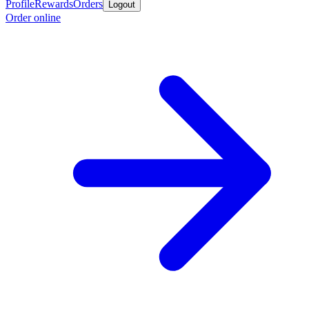
Profile
Rewards
Orders
Logout
Order online