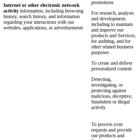
promotions
Internet or other electronic network
activity
information, including browsing
For research, analysis
history, search history, and information
and development,
regarding your interactions with our
including to maintain
websites, applications, or advertisements
and improve our
products and Services,
for auditing, and for
other related business
purposes
To create and deliver
personalized content
Detecting,
investigating, or
protecting against
malicious, deceptive,
fraudulent or illegal
activity
To process your
requests and provide
our products and