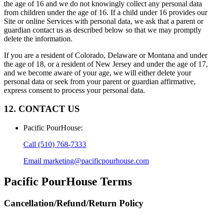
the age of 16 and we do not knowingly collect any personal data
from children under the age of 16. If a child under 16 provides our
Site or online Services with personal data, we ask that a parent or
guardian contact us as described below so that we may promptly
delete the information.
If you are a resident of Colorado, Delaware or Montana and under
the age of 18, or a resident of New Jersey and under the age of 17,
and we become aware of your age, we will either delete your
personal data or seek from your parent or guardian affirmative,
express consent to process your personal data.
12. CONTACT US
Pacific PourHouse
:
Call
(510) 768-7333
Email
marketing@pacificpourhouse.com
Pacific PourHouse
Terms
Cancellation/Refund/Return Policy