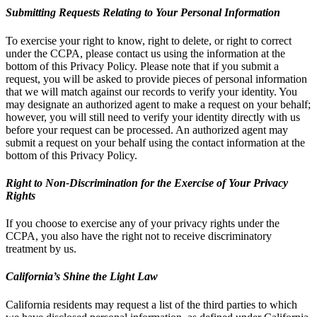
Submitting Requests Relating to Your Personal Information
To exercise your right to know, right to delete, or right to correct
under the CCPA, please contact us using the information at the
bottom of this Privacy Policy. Please note that if you submit a
request, you will be asked to provide pieces of personal information
that we will match against our records to verify your identity. You
may designate an authorized agent to make a request on your behalf;
however, you will still need to verify your identity directly with us
before your request can be processed. An authorized agent may
submit a request on your behalf using the contact information at the
bottom of this Privacy Policy.
Right to Non-Discrimination for the Exercise of Your Privacy
Rights
If you choose to exercise any of your privacy rights under the
CCPA, you also have the right not to receive discriminatory
treatment by us.
California’s Shine the Light Law
California residents may request a list of the third parties to which