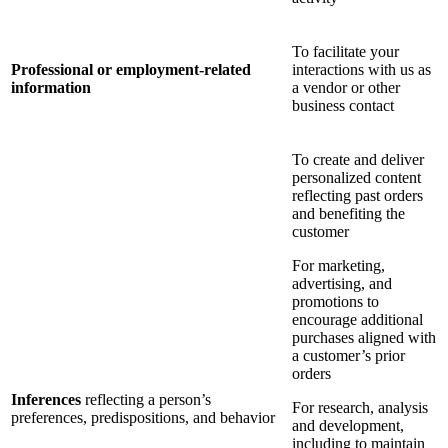
To facilitate your
Professional or employment-related
interactions with us as
information
a vendor or other
business contact
To create and deliver
personalized content
reflecting past orders
and benefiting the
customer
For marketing,
advertising, and
promotions to
encourage additional
purchases aligned with
a customer’s prior
orders
Inferences
reflecting a person’s
For research, analysis
preferences, predispositions, and behavior
and development,
including to maintain