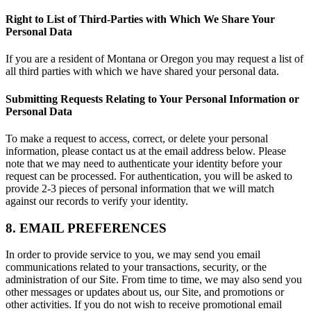
Right to List of Third-Parties with Which We Share Your
Personal Data
If you are a resident of Montana or Oregon you may request a list of
all third parties with which we have shared your personal data.
Submitting Requests Relating to Your Personal Information or
Personal Data
To make a request to access, correct, or delete your personal
information, please contact us at the email address below. Please
note that we may need to authenticate your identity before your
request can be processed. For authentication, you will be asked to
provide 2-3 pieces of personal information that we will match
against our records to verify your identity.
8. EMAIL PREFERENCES
In order to provide service to you, we may send you email
communications related to your transactions, security, or the
administration of our Site. From time to time, we may also send you
other messages or updates about us, our Site, and promotions or
other activities. If you do not wish to receive promotional email