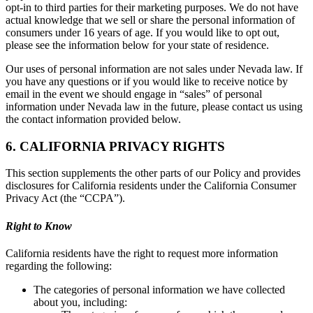
opt-in to third parties for their marketing purposes. We do not have
actual knowledge that we sell or share the personal information of
consumers under 16 years of age. If you would like to opt out,
please see the information below for your state of residence.
Our uses of personal information are not sales under Nevada law. If
you have any questions or if you would like to receive notice by
email in the event we should engage in “sales” of personal
information under Nevada law in the future, please contact us using
the contact information provided below.
6. CALIFORNIA PRIVACY RIGHTS
This section supplements the other parts of our Policy and provides
disclosures for California residents under the California Consumer
Privacy Act (the “CCPA”).
Right to Know
California residents have the right to request more information
regarding the following:
The categories of personal information we have collected
about you, including: