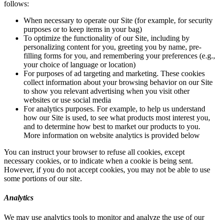
follows:
When necessary to operate our Site (for example, for security
purposes or to keep items in your bag)
To optimize the functionality of our Site, including by
personalizing content for you, greeting you by name, pre-
filling forms for you, and remembering your preferences (e.g.,
your choice of language or location)
For purposes of ad targeting and marketing. These cookies
collect information about your browsing behavior on our Site
to show you relevant advertising when you visit other
websites or use social media
For analytics purposes. For example, to help us understand
how our Site is used, to see what products most interest you,
and to determine how best to market our products to you.
More information on website analytics is provided below
You can instruct your browser to refuse all cookies, except
necessary cookies, or to indicate when a cookie is being sent.
However, if you do not accept cookies, you may not be able to use
some portions of our site.
Analytics
We may use analytics tools to monitor and analyze the use of our