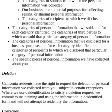
The categories of sources from which the personal
information was collected
Our business or commercial purposes for collecting,
selling, or sharing personal information
The categories of recipients to which we disclose
personal information
The categories of personal information that we sold, and for
each category identified, the categories of third parties to
which we sold that particular category of personal information
The categories of personal information that we disclosed for a
business purpose, and for each category identified, the
categories of recipients to which we disclosed that particular
category of personal information
The specific pieces of personal information we have collected
about you
Deletion
California residents have the right to request the deletion of personal
information we collected from you, subject to certain exceptions.
Where we use deidentification to satisfy a deletion request, we
commit to maintaining and using the information in deidentified
form and will not attempt to reidentify the information.
Correction