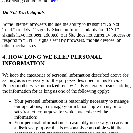
advertising can be found
here
.
Do Not Track Signals
Some Internet browsers include the ability to transmit “Do Not
Track” or “DNT” signals. Since uniform standards for “DNT”
signals have not been adopted, our Site does not currently process or
respond to “DNT” signals sent by browsers, mobile devices, or
other mechanisms.
4. HOW LONG WE KEEP PERSONAL
INFORMATION
We keep the categories of personal information described above for
as long as is necessary for the purposes described in this Privacy
Policy or otherwise authorized by law. This generally means holding
the information for as long as one of the following apply:
Your personal information is reasonably necessary to manage
our operations, to manage your relationship with us, or to
satisfy another purpose for which we collected the
information;
Your personal information is reasonably necessary to carry out
a disclosed purpose that is reasonably compatible with the