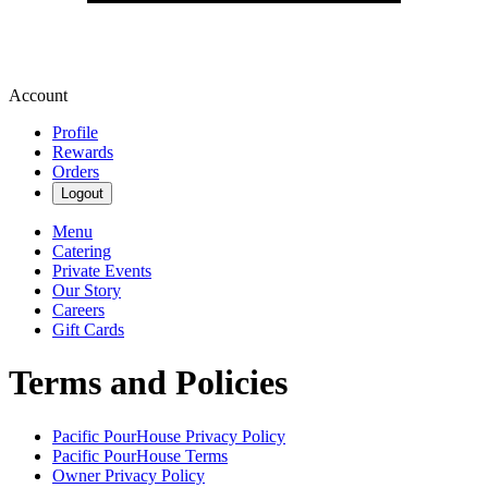
Account
Profile
Rewards
Orders
Logout
Menu
Catering
Private Events
Our Story
Careers
Gift Cards
Terms and Policies
Pacific PourHouse
Privacy Policy
Pacific PourHouse
Terms
Owner Privacy Policy