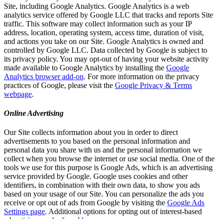
Site, including Google Analytics. Google Analytics is a web
analytics service offered by Google LLC that tracks and reports Site
traffic. This software may collect information such as your IP
address, location, operating system, access time, duration of visit,
and actions you take on our Site. Google Analytics is owned and
controlled by Google LLC. Data collected by Google is subject to
its privacy policy. You may opt-out of having your website activity
made available to Google Analytics by installing the
Google
Analytics browser add-on
. For more information on the privacy
practices of Google, please visit the
Google Privacy & Terms
webpage
.
Online Advertising
Our Site collects information about you in order to direct
advertisements to you based on the personal information and
personal data you share with us and the personal information we
collect when you browse the internet or use social media. One of the
tools we use for this purpose is Google Ads, which is an advertising
service provided by Google. Google uses cookies and other
identifiers, in combination with their own data, to show you ads
based on your usage of our Site. You can personalize the ads you
receive or opt out of ads from Google by visiting the
Google Ads
Settings page
. Additional options for opting out of interest-based