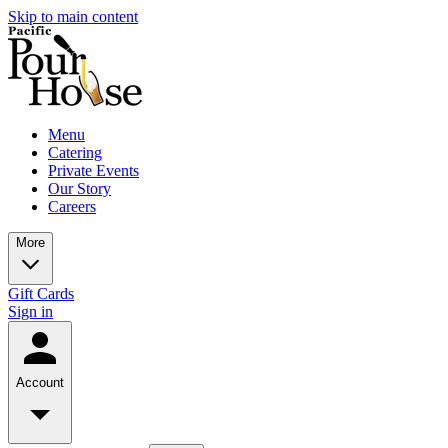
Skip to main content
Menu
Catering
Private Events
Our Story
Careers
More
Gift Cards
Sign in
Account