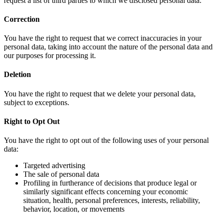
request a list of third parties to which we disclosed personal data.
Correction
You have the right to request that we correct inaccuracies in your
personal data, taking into account the nature of the personal data and
our purposes for processing it.
Deletion
You have the right to request that we delete your personal data,
subject to exceptions.
Right to Opt Out
You have the right to opt out of the following uses of your personal
data:
Targeted advertising
The sale of personal data
Profiling in furtherance of decisions that produce legal or
similarly significant effects concerning your economic
situation, health, personal preferences, interests, reliability,
behavior, location, or movements