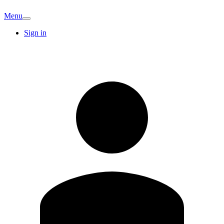
Menu
Sign in