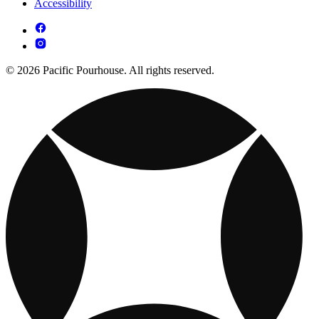
Accessibility
© 2026 Pacific Pourhouse. All rights reserved.