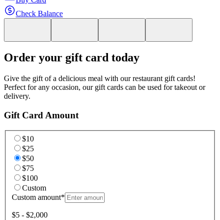
Check Balance
Order your gift card today
Give the gift of a delicious meal with our restaurant gift cards!
Perfect for any occasion, our gift cards can be used for takeout or
delivery.
Gift Card Amount
$10
$25
$50
$75
$100
Custom
Custom amount
*
$5 - $2,000