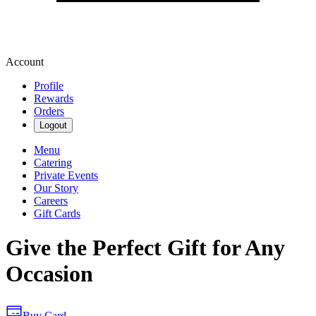
Account
Profile
Rewards
Orders
Logout
Menu
Catering
Private Events
Our Story
Careers
Gift Cards
Give the Perfect Gift for Any
Occasion
Buy Card