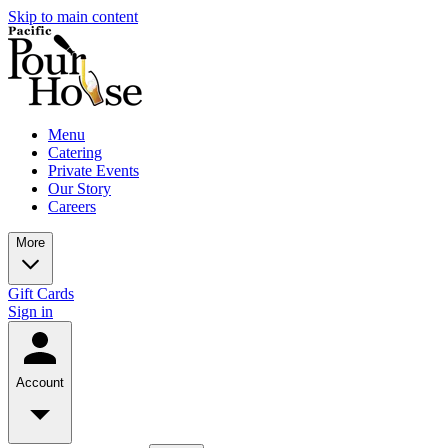
Skip to main content
Menu
Catering
Private Events
Our Story
Careers
More
Gift Cards
Sign in
Account