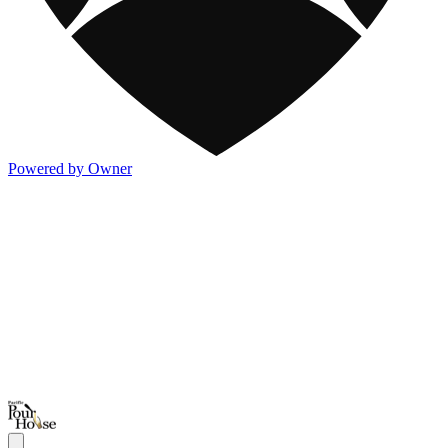
Powered by Owner