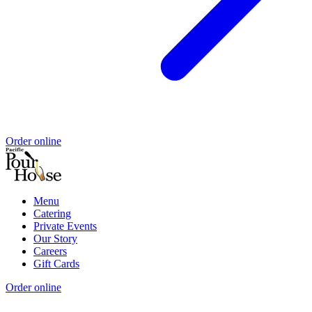
Order online
Menu
Catering
Private Events
Our Story
Careers
Gift Cards
Order online