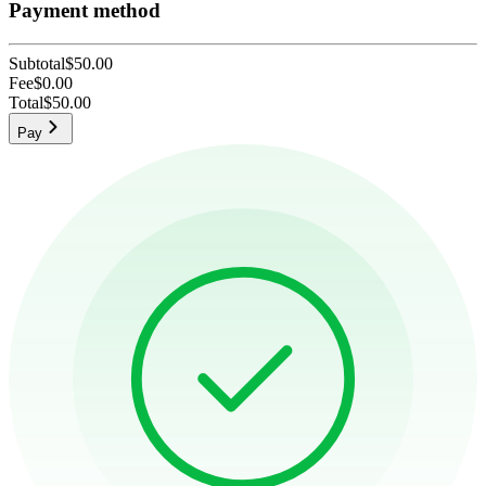
Payment method
Subtotal
$50.00
Fee
$0.00
Total
$50.00
Pay