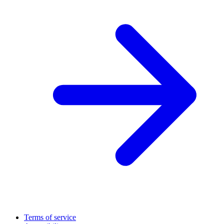
Terms of service