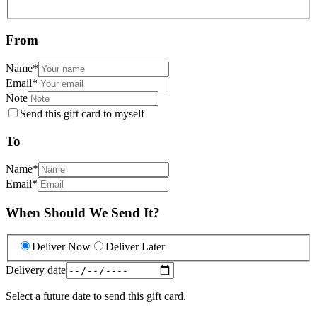
From
Name
*
Email
*
Note
Send this gift card to myself
To
Name
*
Email
*
When Should We Send It?
Deliver Now
Deliver Later
Delivery date
Select a future date to send this gift card.