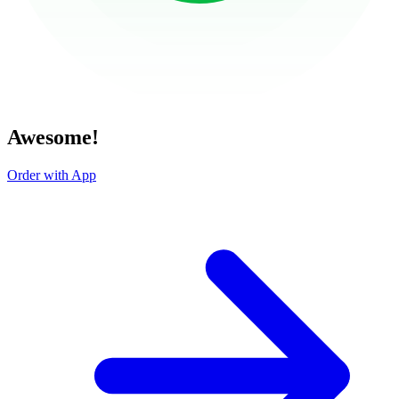
Awesome!
Order with App