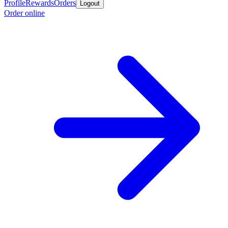
Profile
Rewards
Orders
Logout
Order online