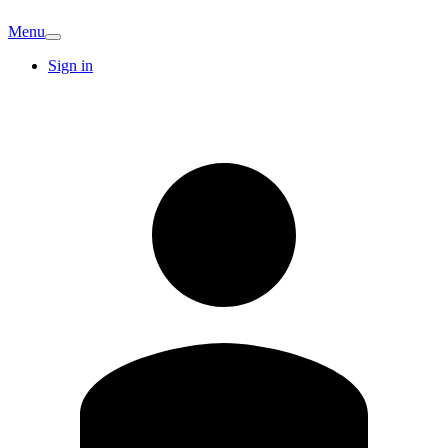
Menu
Sign in