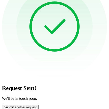
Request Sent!
We'll be in touch soon.
Submit another request