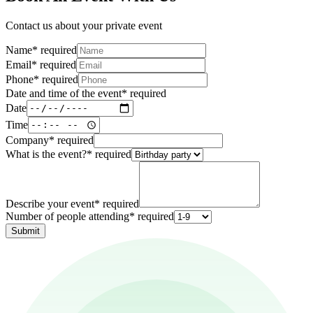
Contact us about your private event
Name
*
required
Email
*
required
Phone
*
required
Date and time of the event
*
required
Date
Time
Company
*
required
What is the event?
*
required
Describe your event
*
required
Number of people attending
*
required
Submit