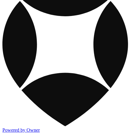
Powered by Owner