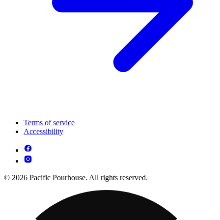
Terms of service
Accessibility
© 2026 Pacific Pourhouse. All rights reserved.