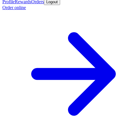
Profile
Rewards
Orders
Logout
Order online