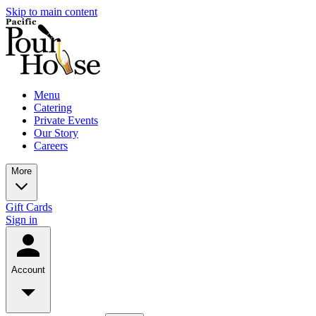
Skip to main content
Menu
Catering
Private Events
Our Story
Careers
More
Gift Cards
Sign in
Account