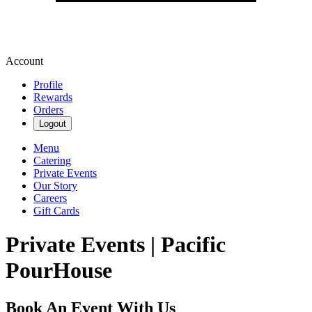
Account
Profile
Rewards
Orders
Logout
Menu
Catering
Private Events
Our Story
Careers
Gift Cards
Private Events | Pacific
PourHouse
Book An Event With Us