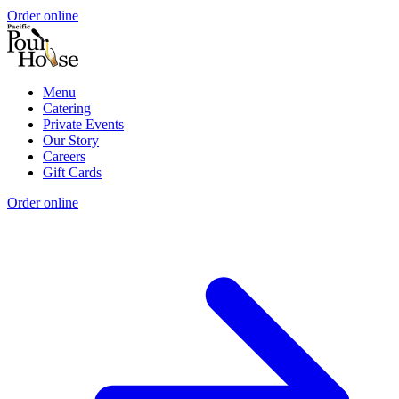
Order online
Menu
Catering
Private Events
Our Story
Careers
Gift Cards
Order online