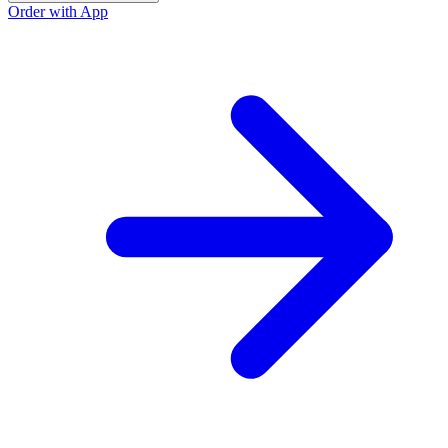
Order with App