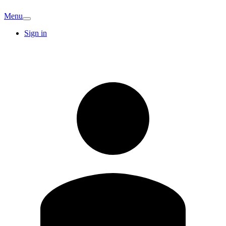
Menu
Sign in