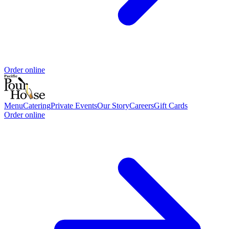
Order online
Menu
Catering
Private Events
Our Story
Careers
Gift Cards
Order online