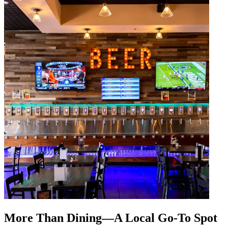
More Than Dining—A Local Go-To Spot