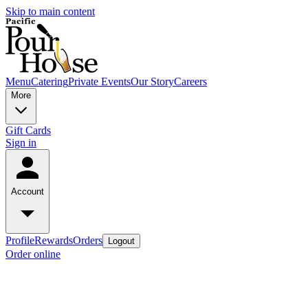
Skip to main content
Menu
Catering
Private Events
Our Story
Careers
More
Gift Cards
Sign in
Account
Profile
Rewards
Orders
Logout
Order online