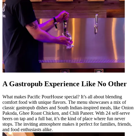
A Gastropub Experience Like No Other
What makes Pacific PourHouse special? It’s all about blending
comfort food with unique flavors. The menu showcases a mix of
classic gastropub dishes and South Indian-inspired meals, like Onion
Pakoda, Ghee Roast Chicken, and Chili Paneer. With 24 self-serve
beers on tap and a full bar, it’s the kind of place where fun never
stops. The inviting atmosphere makes it perfect for families, friends,
and food enthusiasts alike.