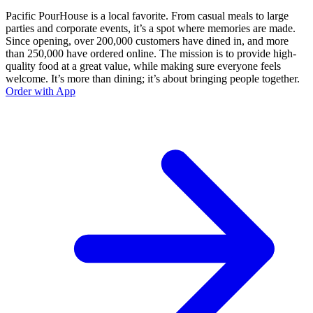
Pacific PourHouse is a local favorite. From casual meals to large
parties and corporate events, it’s a spot where memories are made.
Since opening, over 200,000 customers have dined in, and more
than 250,000 have ordered online. The mission is to provide high-
quality food at a great value, while making sure everyone feels
welcome. It’s more than dining; it’s about bringing people together.
Order with App