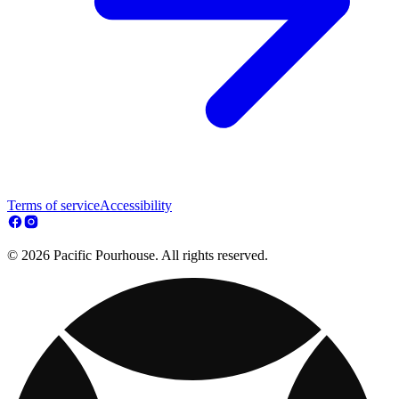
Terms of service
Accessibility
© 2026 Pacific Pourhouse. All rights reserved.