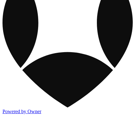
Powered by Owner