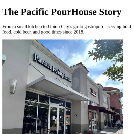
The Pacific PourHouse Story
From a small kitchen to Union City’s go-to gastropub—serving bold
food, cold beer, and good times since 2018.