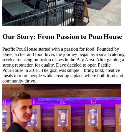
Our Story: From Passion to PourHouse
Pacific PourHouse started with a passion for food. Founded by
Dave, a chef and food lover, the journey began as a small catering
service focusing on fusion dishes in the Bay Area. After gaining a
strong reputation for quality, Dave decided to open Pacific
PourHouse in 2018. The goal was simple—bring bold, creative
meals to more people while creating a place where both food and
community thrive.