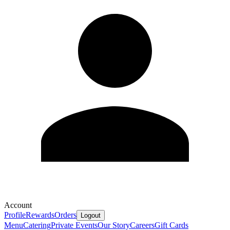
Account
Profile
Rewards
Orders
Logout
Menu
Catering
Private Events
Our Story
Careers
Gift Cards