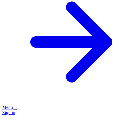
Menu
Sign in