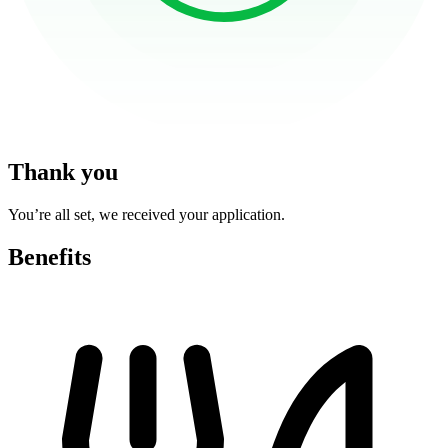
Thank you
You’re all set, we received your application.
Benefits