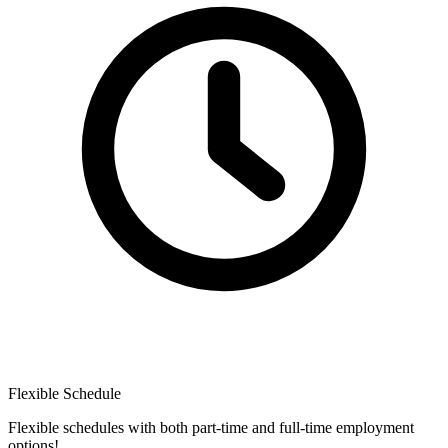
Flexible Schedule
Flexible schedules with both part-time and full-time employment
options!