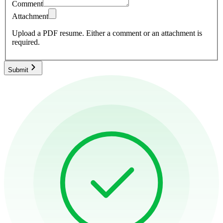
Comment
Attachment
Upload a PDF resume.
Either a comment or an attachment is
required.
Submit