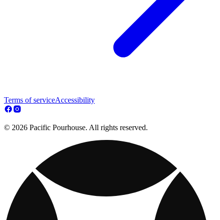
Terms of service
Accessibility
© 2026 Pacific Pourhouse. All rights reserved.