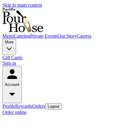
Skip to main content
Menu
Catering
Private Events
Our Story
Careers
More
Gift Cards
Sign in
Account
Profile
Rewards
Orders
Logout
Order online