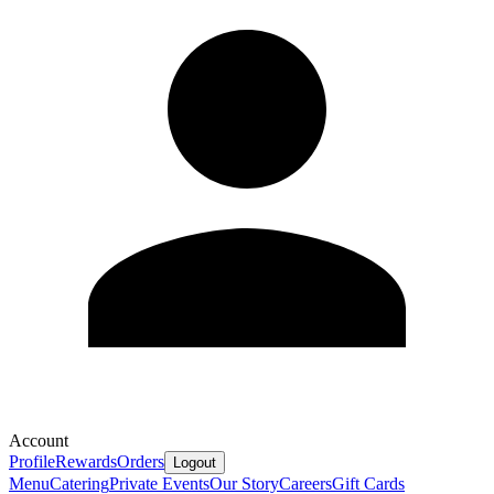
Account
Profile
Rewards
Orders
Logout
Menu
Catering
Private Events
Our Story
Careers
Gift Cards