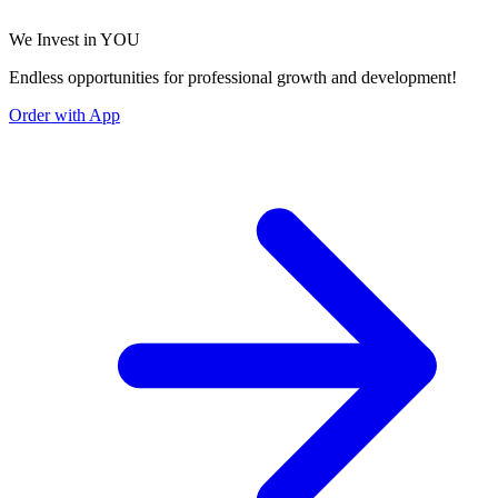
We Invest in YOU
Endless opportunities for professional growth and development!
Order with App