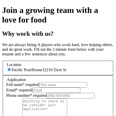
Join a growing team with a
love for food
Why work with us?
We are always hiring A players who work hard, love helping others,
and do great work. Fill out the 2 minute form below with your
resume and a few sentences about you.
Location
Pacific PourHouse
32216 Dyer St
Application
Full name
*
required
Email
*
required
Phone number
*
required