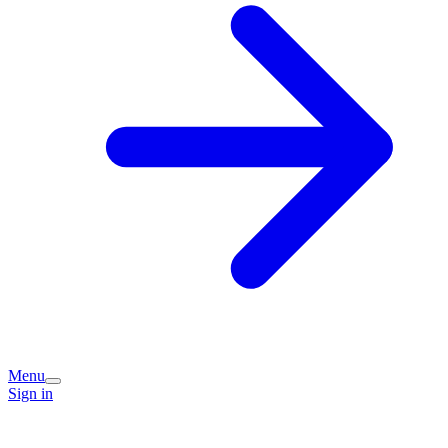
Menu
Sign in