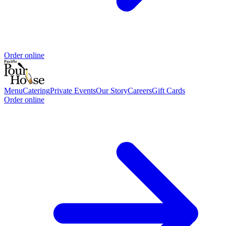
Order online
Menu
Catering
Private Events
Our Story
Careers
Gift Cards
Order online