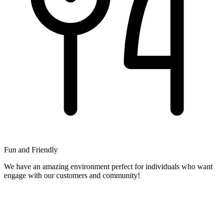
Fun and Friendly
We have an amazing environment perfect for individuals who want
engage with our customers and community!