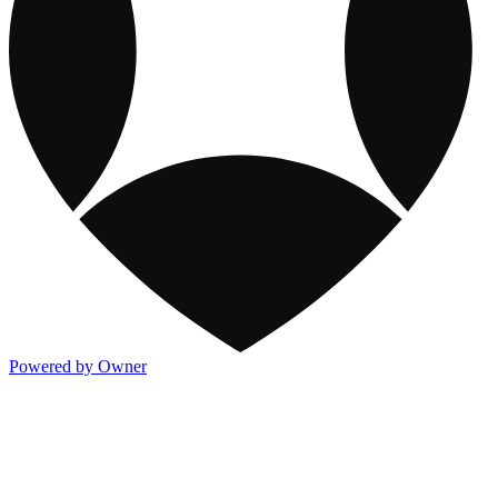
Powered by Owner