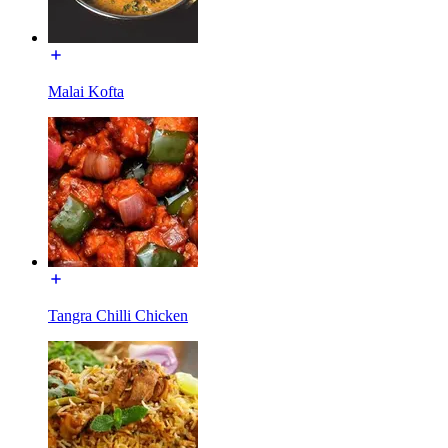
Malai Kofta
Tangra Chilli Chicken