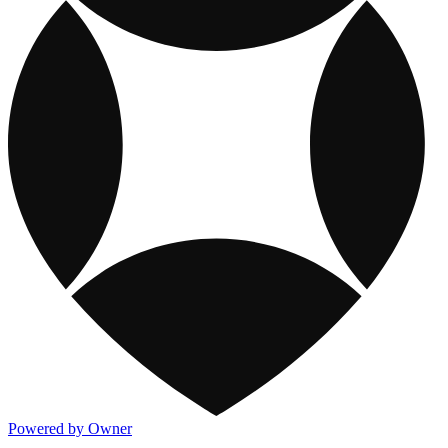
Powered by Owner