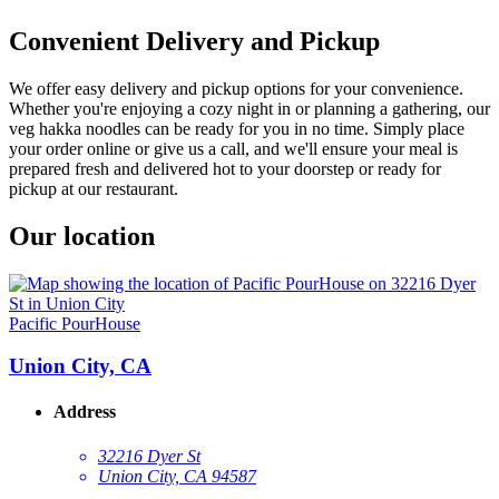
Convenient Delivery and Pickup
We offer easy delivery and pickup options for your convenience.
Whether you're enjoying a cozy night in or planning a gathering, our
veg hakka noodles can be ready for you in no time. Simply place
your order online or give us a call, and we'll ensure your meal is
prepared fresh and delivered hot to your doorstep or ready for
pickup at our restaurant.
Our location
Pacific PourHouse
Union City, CA
Address
32216 Dyer St
Union City, CA 94587