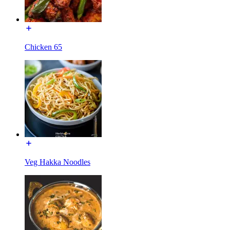
Chicken 65
Veg Hakka Noodles