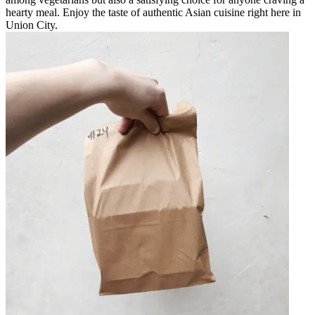
hearty meal. Enjoy the taste of authentic Asian cuisine right here in
Union City.