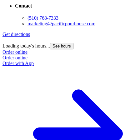
Contact
(510) 768-7333
marketing@pacificpourhouse.com
Get directions
Loading today's hours...
See hours
Order online
Order online
Order with App