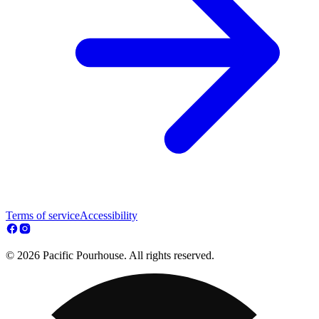
Terms of service
Accessibility
© 2026 Pacific Pourhouse. All rights reserved.