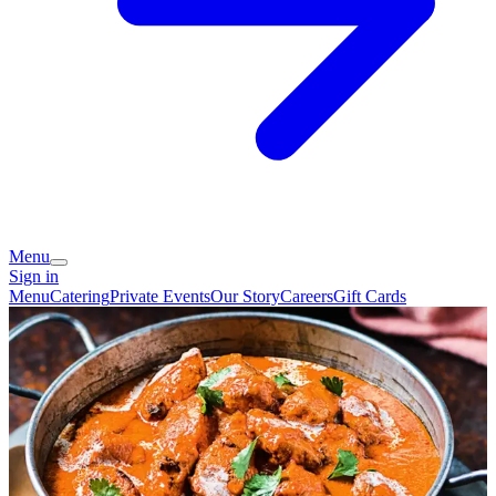
Menu
Sign in
Menu
Catering
Private Events
Our Story
Careers
Gift Cards