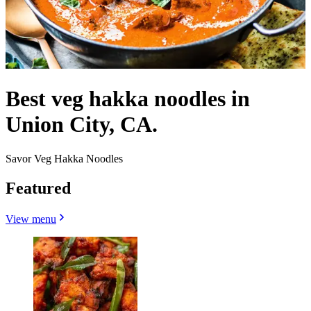
Best veg hakka noodles in
Union City, CA.
Savor Veg Hakka Noodles
Featured
View menu