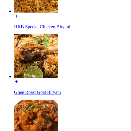
HRB Special Chicken Biryani
Ghee Roast Goat Biryani