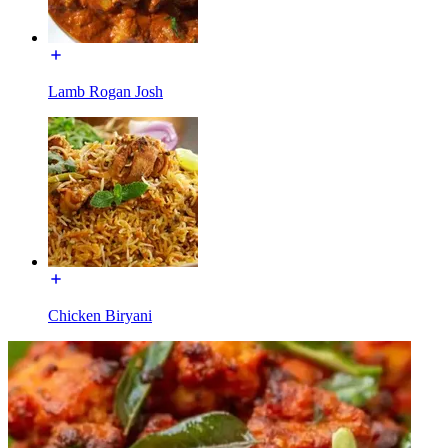
Lamb Rogan Josh
Chicken Biryani