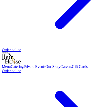
Order online
Menu
Catering
Private Events
Our Story
Careers
Gift Cards
Order online