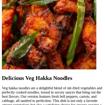
Delicious Veg Hakka Noodles
Veg hakka noodles are a delightful blend of stir-fried vegetables and
perfectly cooked noodles, tossed in savory sauces that bring out the
best flavors. Our version features fresh bell peppers, carrots, and
cabbage, all sautéed to perfection. This dish is not only a favorite
among vegetarians but also a satisfying choice for anyone craving a