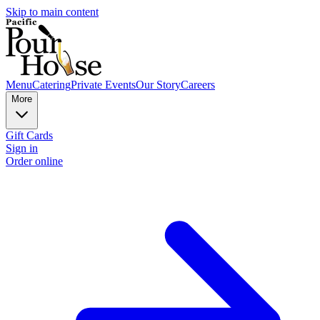
Skip to main content
Menu
Catering
Private Events
Our Story
Careers
More
Gift Cards
Sign in
Order online