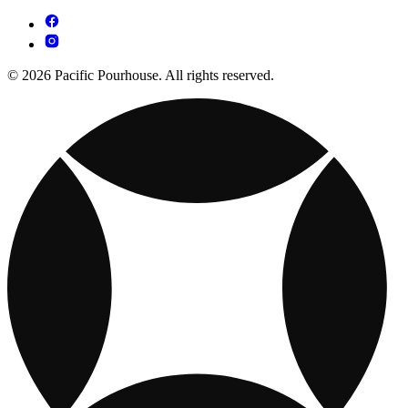
© 2026 Pacific Pourhouse. All rights reserved.