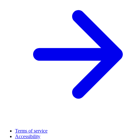
Terms of service
Accessibility