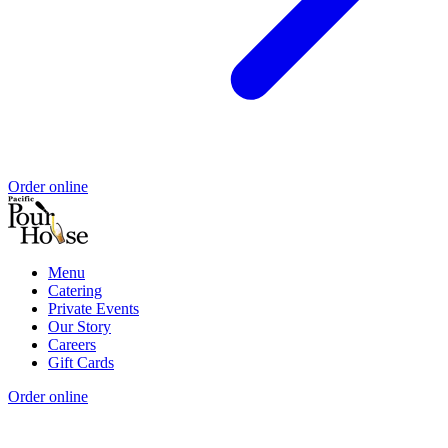
Order online
Menu
Catering
Private Events
Our Story
Careers
Gift Cards
Order online