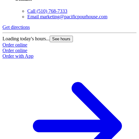
Call
(510) 768-7333
Email
marketing@pacificpourhouse.com
Get directions
Loading today's hours...
See hours
Order online
Order online
Order with App