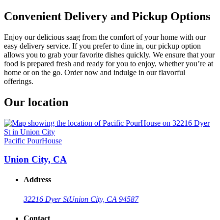
Convenient Delivery and Pickup Options
Enjoy our delicious saag from the comfort of your home with our
easy delivery service. If you prefer to dine in, our pickup option
allows you to grab your favorite dishes quickly. We ensure that your
food is prepared fresh and ready for you to enjoy, whether you’re at
home or on the go. Order now and indulge in our flavorful
offerings.
Our location
Pacific PourHouse
Union City, CA
Address
32216 Dyer St
Union City, CA 94587
Contact