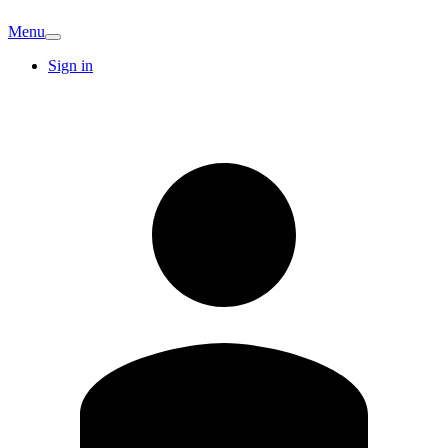
Menu
Sign in