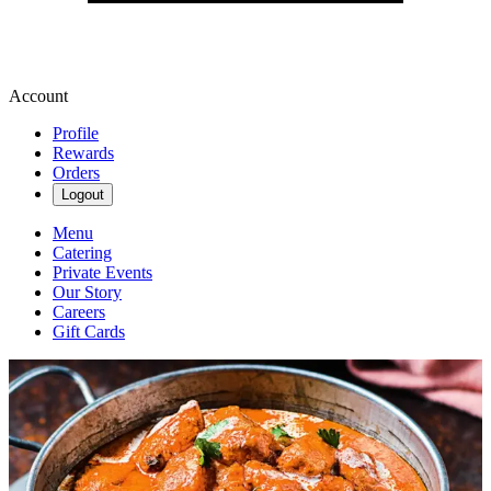
Account
Profile
Rewards
Orders
Logout
Menu
Catering
Private Events
Our Story
Careers
Gift Cards