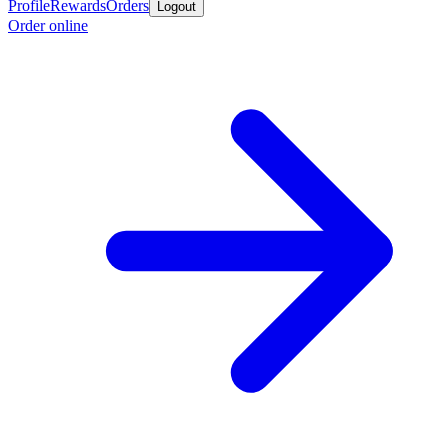
Profile
Rewards
Orders
Logout
Order online