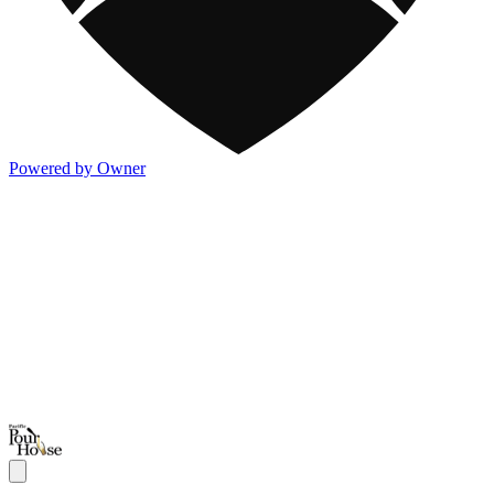
Powered by Owner