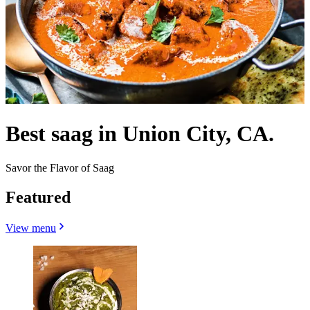
Best saag in Union City, CA.
Savor the Flavor of Saag
Featured
View menu