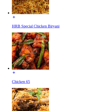
HRB Special Chicken Biryani
Chicken 65