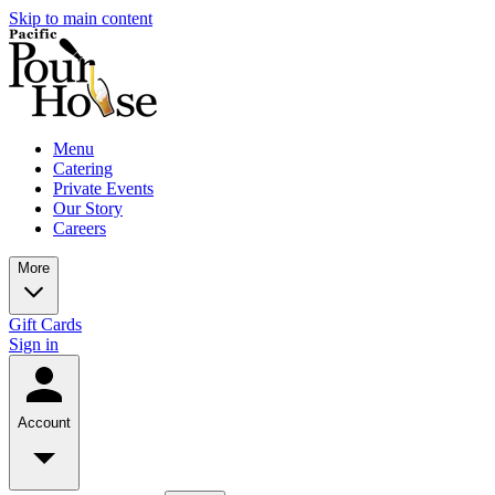
Skip to main content
Menu
Catering
Private Events
Our Story
Careers
More
Gift Cards
Sign in
Account