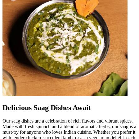
Delicious Saag Dishes Await
Our saag dishes are a celebration of rich flavors and vibrant spices.
Made with fresh spinach and a blend of aromatic herbs, our saag is a
must-try for anyone who loves Indian cuisine. Whether you prefer it
with tender chicken, succulent lamb, or as a vegetarian delight, each