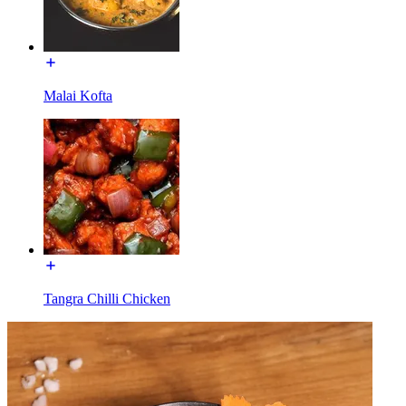
Malai Kofta
Tangra Chilli Chicken