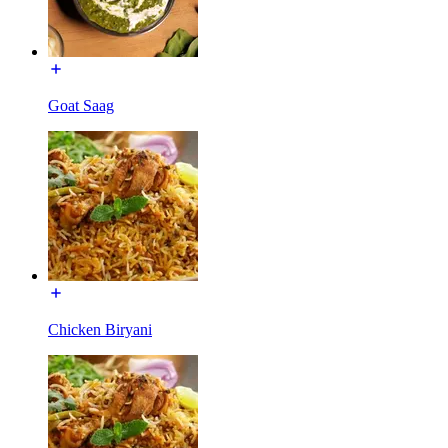
Goat Saag
Chicken Biryani