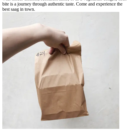
bite is a journey through authentic taste. Come and experience the
best saag in town.