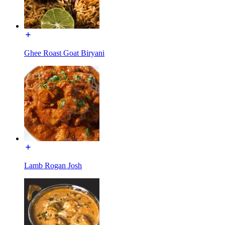
Ghee Roast Goat Biryani
Lamb Rogan Josh