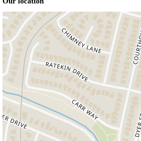
Our location