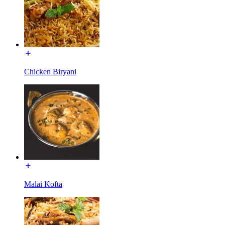
Chicken Biryani
Malai Kofta