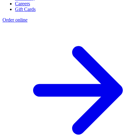
Careers
Gift Cards
Order online