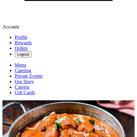
Account
Profile
Rewards
Orders
Logout
Menu
Catering
Private Events
Our Story
Careers
Gift Cards