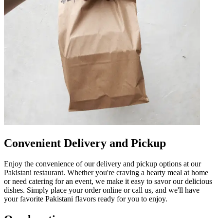
Convenient Delivery and Pickup
Enjoy the convenience of our delivery and pickup options at our
Pakistani restaurant. Whether you're craving a hearty meal at home
or need catering for an event, we make it easy to savor our delicious
dishes. Simply place your order online or call us, and we'll have
your favorite Pakistani flavors ready for you to enjoy.