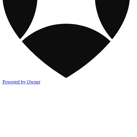
Powered by Owner