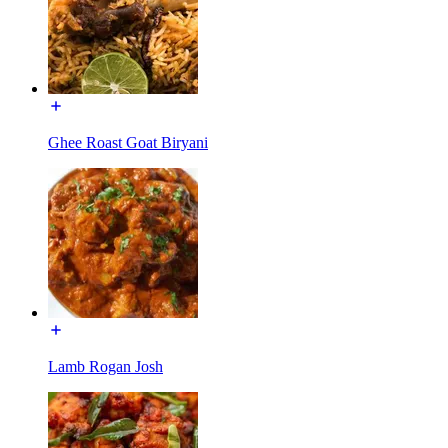
Ghee Roast Goat Biryani
Lamb Rogan Josh