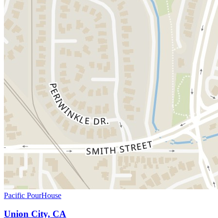
Pacific PourHouse
Union City, CA