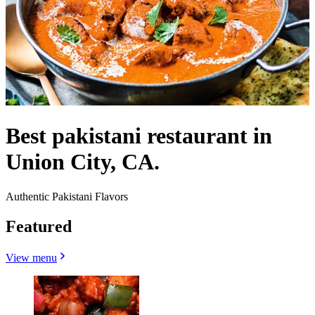
Best pakistani restaurant in
Union City, CA.
Authentic Pakistani Flavors
Featured
View menu