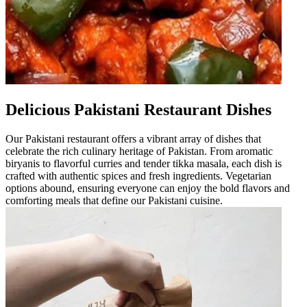
Delicious Pakistani Restaurant Dishes
Our Pakistani restaurant offers a vibrant array of dishes that
celebrate the rich culinary heritage of Pakistan. From aromatic
biryanis to flavorful curries and tender tikka masala, each dish is
crafted with authentic spices and fresh ingredients. Vegetarian
options abound, ensuring everyone can enjoy the bold flavors and
comforting meals that define our Pakistani cuisine.