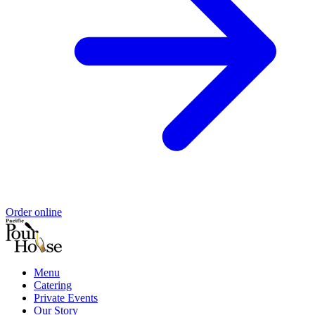
Order online
Menu
Catering
Private Events
Our Story