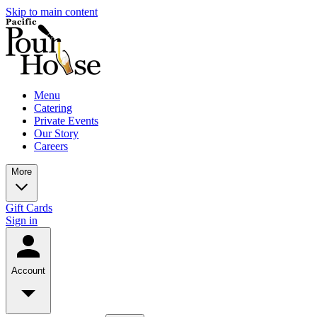
Skip to main content
Menu
Catering
Private Events
Our Story
Careers
More
Gift Cards
Sign in
Account