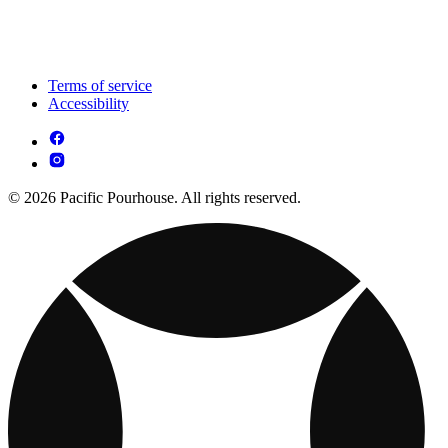
Terms of service
Accessibility
© 2026 Pacific Pourhouse. All rights reserved.