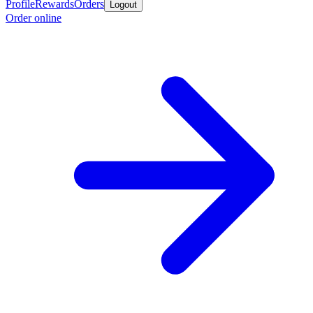
Profile
Rewards
Orders
Logout
Order online