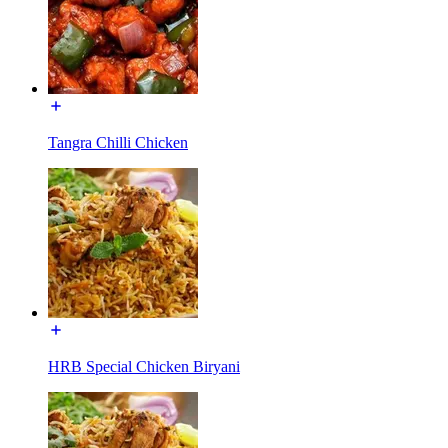
Tangra Chilli Chicken
HRB Special Chicken Biryani