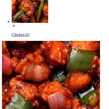
Chicken 65