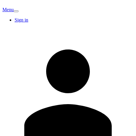
Menu
Sign in