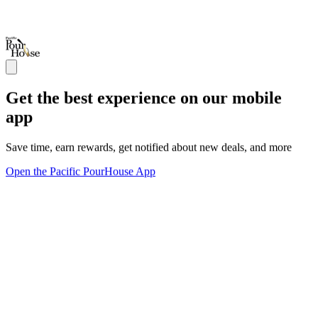
Get the best experience on our mobile
app
Save time, earn rewards, get notified about new deals, and more
Open the Pacific PourHouse App