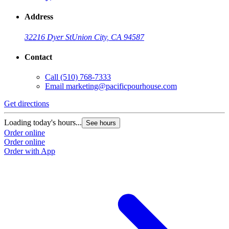
Address
32216 Dyer St
Union City, CA 94587
Contact
Call
(510) 768-7333
Email
marketing@pacificpourhouse.com
Get directions
Loading today's hours...
See hours
Order online
Order online
Order with App