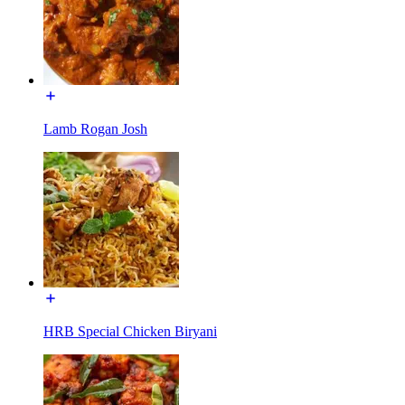
Lamb Rogan Josh
HRB Special Chicken Biryani