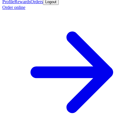
Profile
Rewards
Orders
Logout
Order online