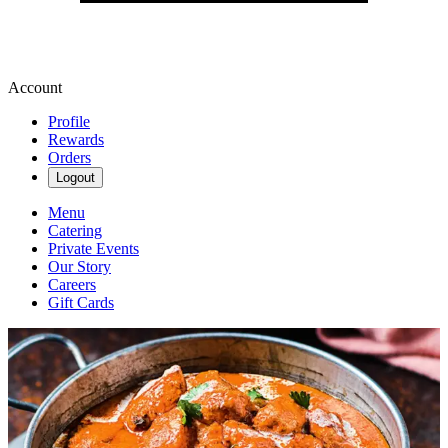
Account
Profile
Rewards
Orders
Logout
Menu
Catering
Private Events
Our Story
Careers
Gift Cards