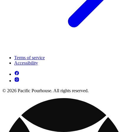
Terms of service
Accessibility
© 2026 Pacific Pourhouse. All rights reserved.