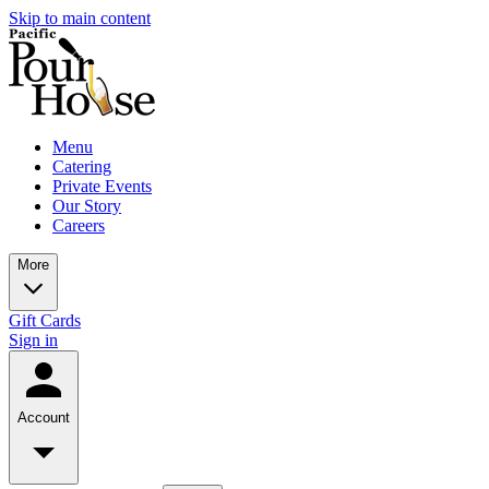
Skip to main content
Menu
Catering
Private Events
Our Story
Careers
More
Gift Cards
Sign in
Account