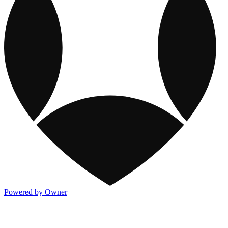
Powered by Owner