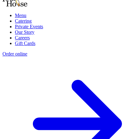
Menu
Catering
Private Events
Our Story
Careers
Gift Cards
Order online