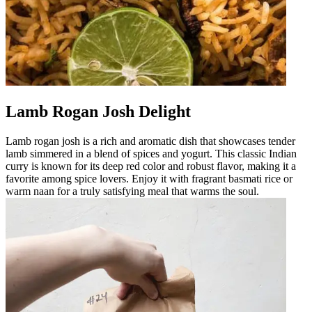
Lamb Rogan Josh Delight
Lamb rogan josh is a rich and aromatic dish that showcases tender
lamb simmered in a blend of spices and yogurt. This classic Indian
curry is known for its deep red color and robust flavor, making it a
favorite among spice lovers. Enjoy it with fragrant basmati rice or
warm naan for a truly satisfying meal that warms the soul.