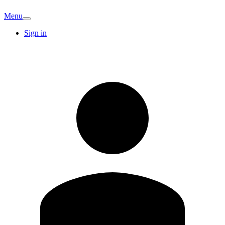
Menu
Sign in