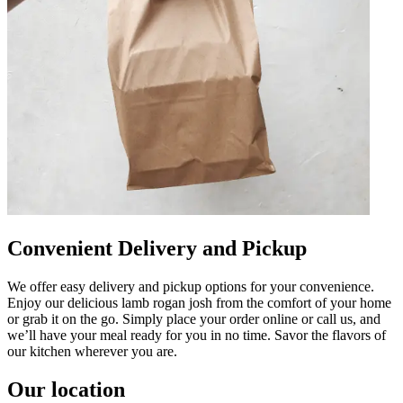
Convenient Delivery and Pickup
We offer easy delivery and pickup options for your convenience.
Enjoy our delicious lamb rogan josh from the comfort of your home
or grab it on the go. Simply place your order online or call us, and
we’ll have your meal ready for you in no time. Savor the flavors of
our kitchen wherever you are.
Our location