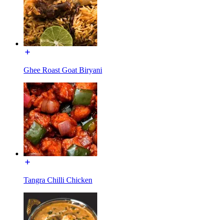
Ghee Roast Goat Biryani
Tangra Chilli Chicken