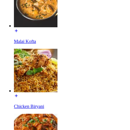
Malai Kofta
Chicken Biryani