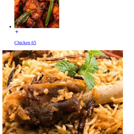
Chicken 65