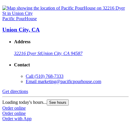
Pacific PourHouse
Union City, CA
Address
32216 Dyer St
Union City, CA 94587
Contact
Call
(510) 768-7333
Email
marketing@pacificpourhouse.com
Get directions
Loading today's hours...
See hours
Order online
Order online
Order with App