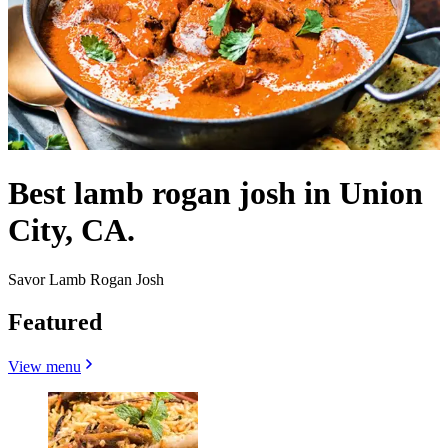
Best lamb rogan josh in Union
City, CA.
Savor Lamb Rogan Josh
Featured
View menu