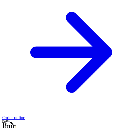
Order online