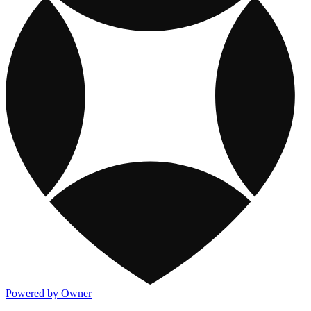
Powered by Owner