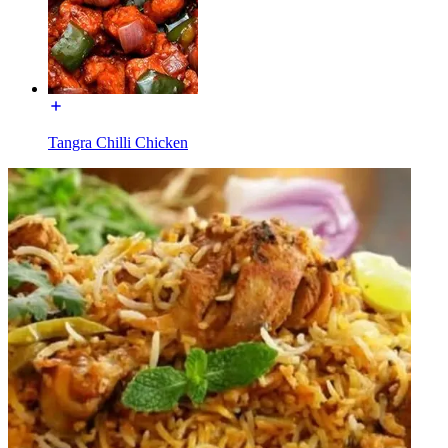
Tangra Chilli Chicken