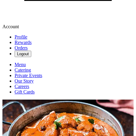
Account
Profile
Rewards
Orders
Logout
Menu
Catering
Private Events
Our Story
Careers
Gift Cards