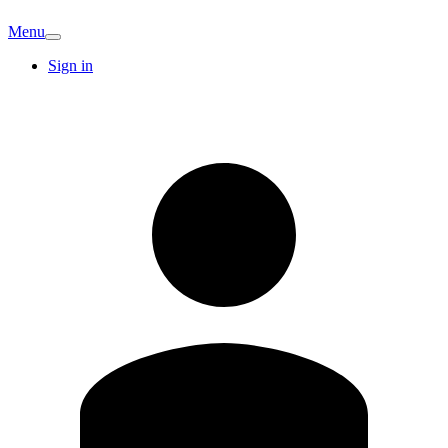
Menu
Sign in