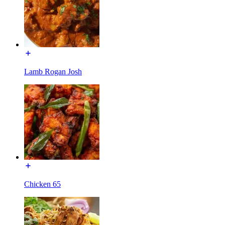
Lamb Rogan Josh
Chicken 65