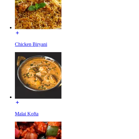
Chicken Biryani
Malai Kofta