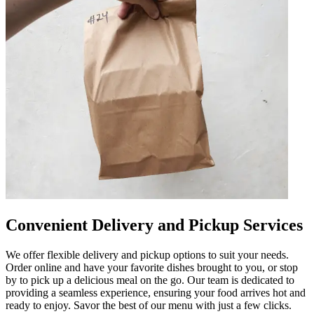
Convenient Delivery and Pickup Services
We offer flexible delivery and pickup options to suit your needs.
Order online and have your favorite dishes brought to you, or stop
by to pick up a delicious meal on the go. Our team is dedicated to
providing a seamless experience, ensuring your food arrives hot and
ready to enjoy. Savor the best of our menu with just a few clicks.