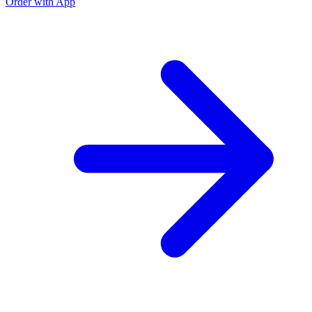
Order with App