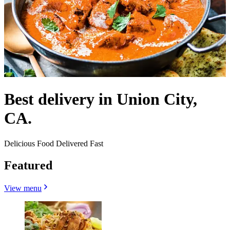
Best delivery in Union City,
CA.
Delicious Food Delivered Fast
Featured
View menu