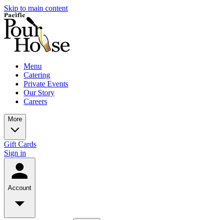
Skip to main content
Menu
Catering
Private Events
Our Story
Careers
More
Gift Cards
Sign in
Account