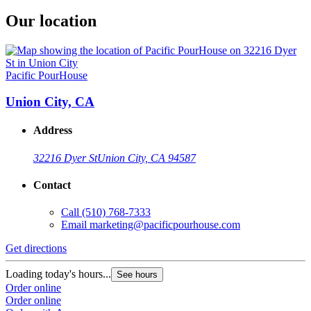
Our location
Pacific PourHouse
Union City, CA
Address
32216 Dyer St
Union City, CA 94587
Contact
Call
(510) 768-7333
Email
marketing@pacificpourhouse.com
Get directions
Loading today's hours...
See hours
Order online
Order online