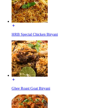
HRB Special Chicken Biryani
Ghee Roast Goat Biryani