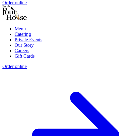
Order online
Menu
Catering
Private Events
Our Story
Careers
Gift Cards
Order online