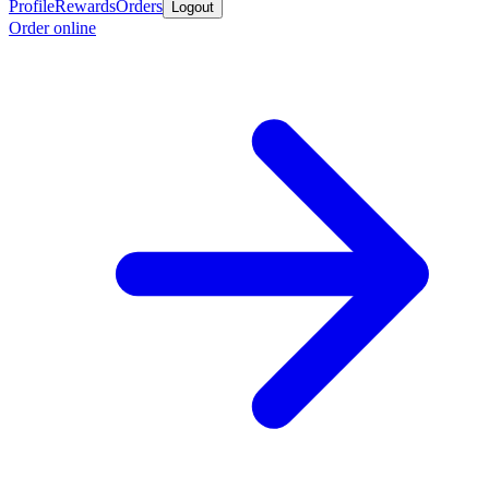
Profile
Rewards
Orders
Logout
Order online