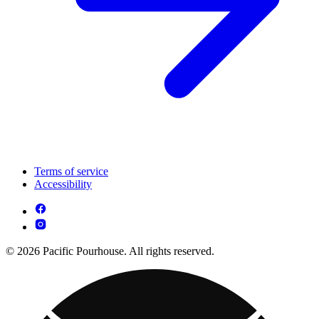
Terms of service
Accessibility
© 2026 Pacific Pourhouse. All rights reserved.