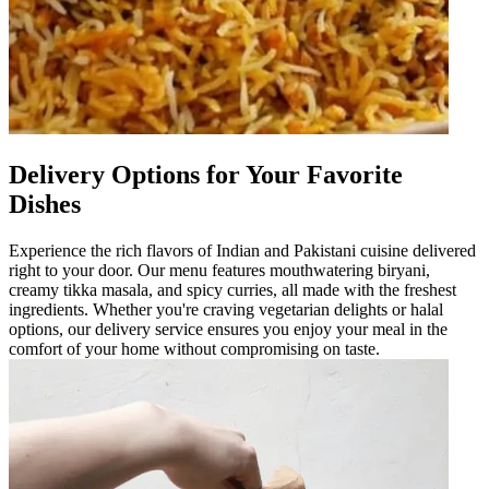
Delivery Options for Your Favorite
Dishes
Experience the rich flavors of Indian and Pakistani cuisine delivered
right to your door. Our menu features mouthwatering biryani,
creamy tikka masala, and spicy curries, all made with the freshest
ingredients. Whether you're craving vegetarian delights or halal
options, our delivery service ensures you enjoy your meal in the
comfort of your home without compromising on taste.