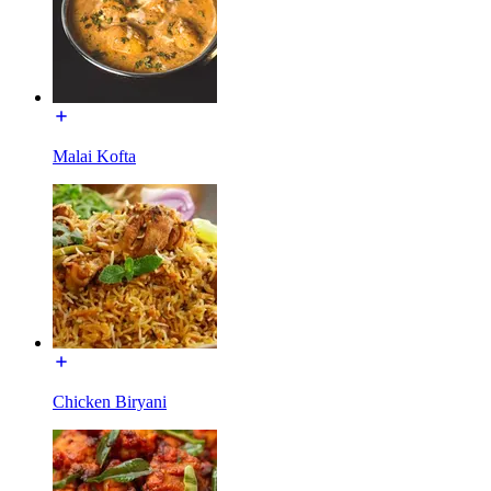
Malai Kofta
Chicken Biryani