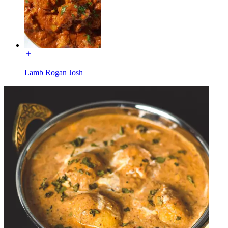
Lamb Rogan Josh