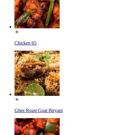
Chicken 65
Ghee Roast Goat Biryani