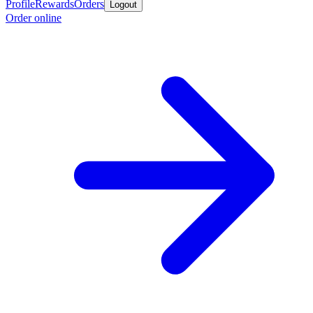
Profile
Rewards
Orders
Logout
Order online