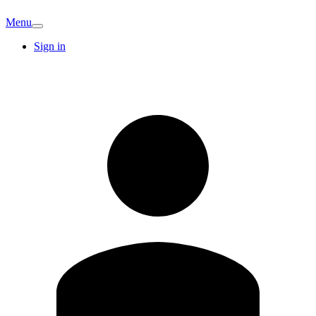
Menu
Sign in