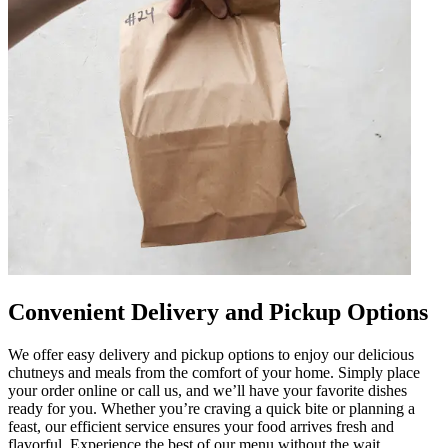
Convenient Delivery and Pickup Options
We offer easy delivery and pickup options to enjoy our delicious
chutneys and meals from the comfort of your home. Simply place
your order online or call us, and we’ll have your favorite dishes
ready for you. Whether you’re craving a quick bite or planning a
feast, our efficient service ensures your food arrives fresh and
flavorful. Experience the best of our menu without the wait.