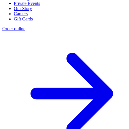
Private Events
Our Story
Careers
Gift Cards
Order online