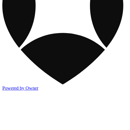
Powered by Owner