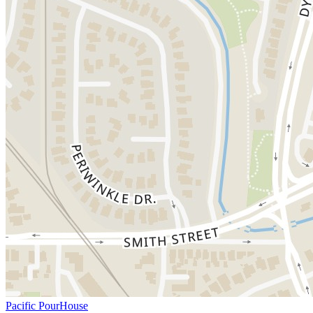
Pacific PourHouse