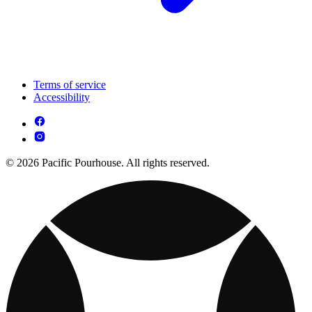
Terms of service
Accessibility
© 2026 Pacific Pourhouse. All rights reserved.