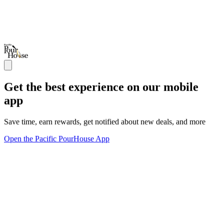
Get the best experience on our mobile
app
Save time, earn rewards, get notified about new deals, and more
Open the Pacific PourHouse App