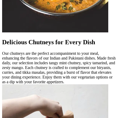
Delicious Chutneys for Every Dish
Our chutneys are the perfect accompaniment to your meal,
enhancing the flavors of our Indian and Pakistani dishes. Made fresh
daily, our selection includes tangy mint chutney, spicy tamarind, and
zesty mango. Each chutney is crafted to complement our biryanis,
curries, and tikka masalas, providing a burst of flavor that elevates
your dining experience. Enjoy them with our vegetarian options or
as a dip with your favorite appetizers.