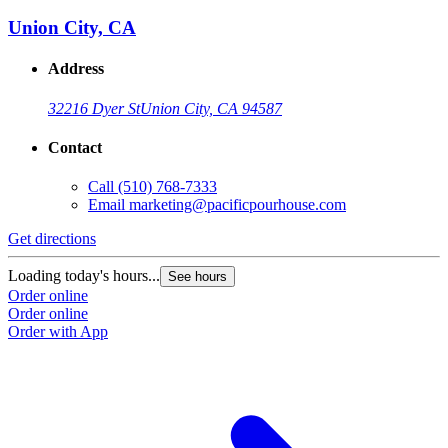
Union City, CA
Address
32216 Dyer St
Union City, CA 94587
Contact
Call
(510) 768-7333
Email
marketing@pacificpourhouse.com
Get directions
Loading today's hours...
See hours
Order online
Order online
Order with App