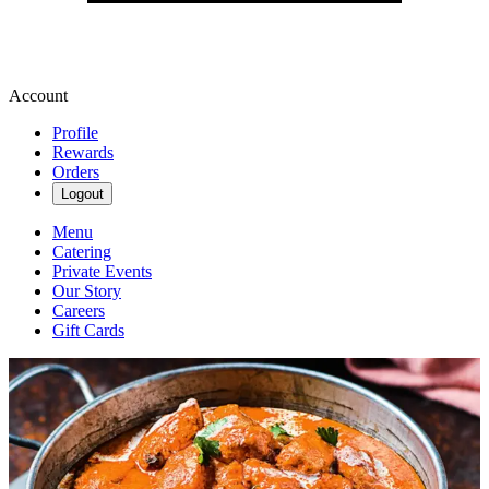
Account
Profile
Rewards
Orders
Logout
Menu
Catering
Private Events
Our Story
Careers
Gift Cards