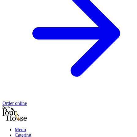
Order online
Menu
Catering