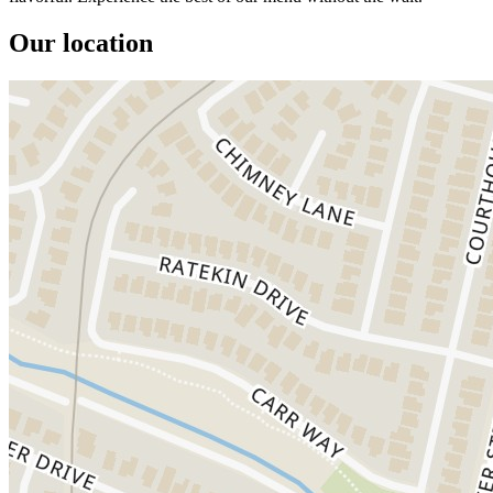
Our location