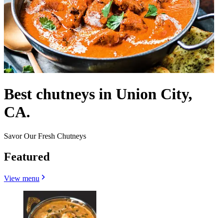
Best chutneys in Union City,
CA.
Savor Our Fresh Chutneys
Featured
View menu