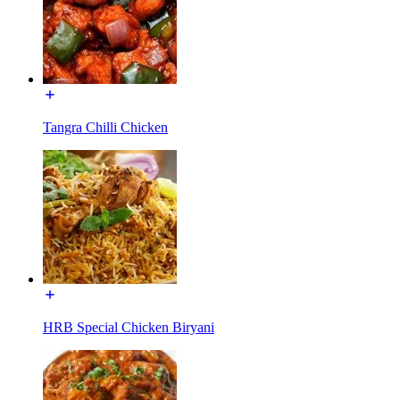
Tangra Chilli Chicken
HRB Special Chicken Biryani