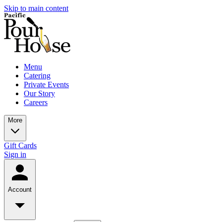
Skip to main content
Menu
Catering
Private Events
Our Story
Careers
More
Gift Cards
Sign in
Account