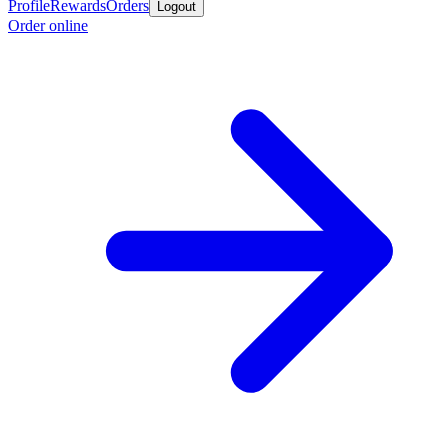
Profile
Rewards
Orders
Logout
Order online