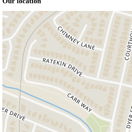
Our location