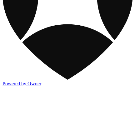
Powered by Owner