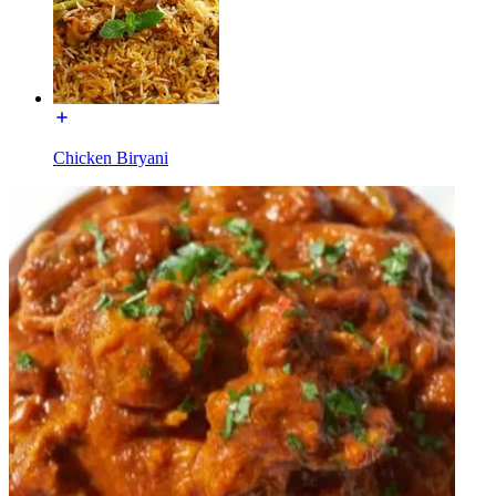
Chicken Biryani