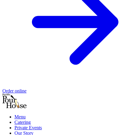
Order online
Menu
Catering
Private Events
Our Story