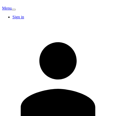
Menu
Sign in