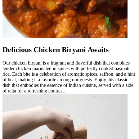
Delicious Chicken Biryani Awaits
Our chicken biryani is a fragrant and flavorful dish that combines
tender chicken marinated in spices with perfectly cooked basmati
rice. Each bite is a celebration of aromatic spices, saffron, and a hint
of heat, making it a favorite among our guests. Enjoy this classic
dish that embodies the essence of Indian cuisine, served with a side
of raita for a refreshing contrast.