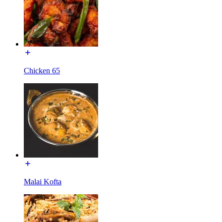
Chicken 65
Malai Kofta