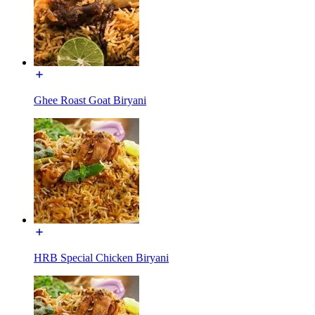
Ghee Roast Goat Biryani
HRB Special Chicken Biryani