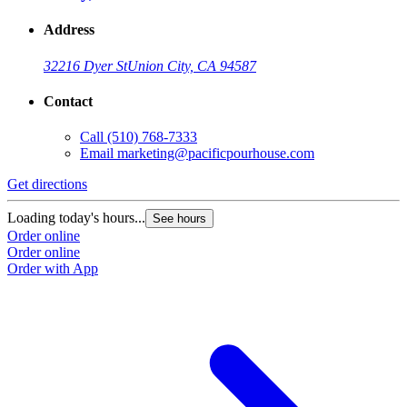
Address
32216 Dyer St
Union City, CA 94587
Contact
Call
(510) 768-7333
Email
marketing@pacificpourhouse.com
Get directions
Loading today's hours...
See hours
Order online
Order online
Order with App