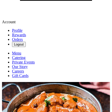
Account
Profile
Rewards
Orders
Logout
Menu
Catering
Private Events
Our Story
Careers
Gift Cards