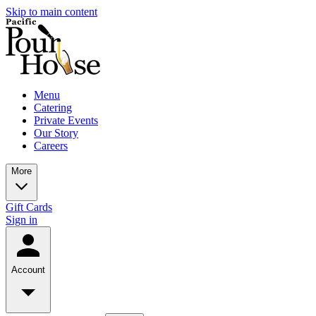
Skip to main content
Menu
Catering
Private Events
Our Story
Careers
More
Gift Cards
Sign in
Account