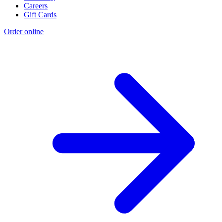
Careers
Gift Cards
Order online