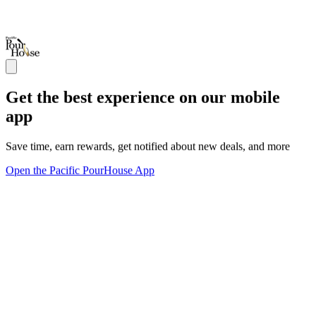
Get the best experience on our mobile
app
Save time, earn rewards, get notified about new deals, and more
Open the Pacific PourHouse App