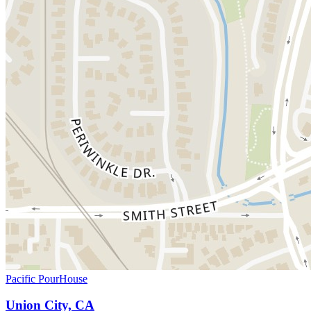
Pacific PourHouse
Union City, CA