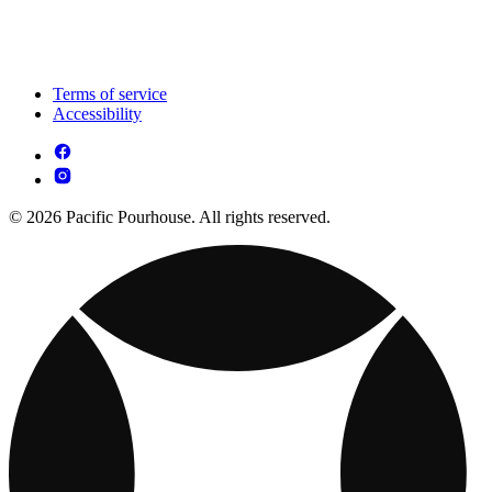
Terms of service
Accessibility
© 2026 Pacific Pourhouse. All rights reserved.