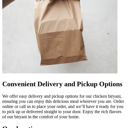
Convenient Delivery and Pickup Options
We offer easy delivery and pickup options for our chicken biryani,
ensuring you can enjoy this delicious meal wherever you are. Order
online or call us to place your order, and we’ll have it ready for you
to pick up or delivered straight to your door. Enjoy the rich flavors
of our biryani in the comfort of your home.