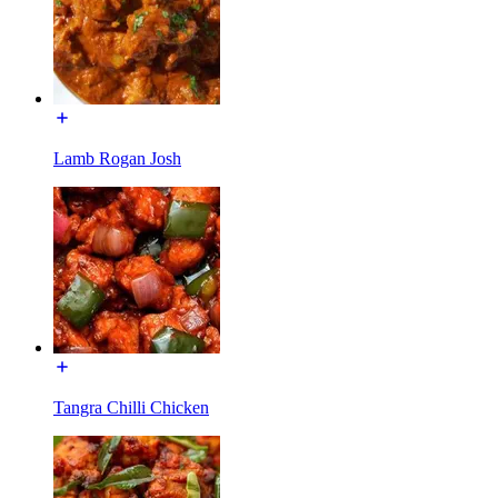
Lamb Rogan Josh
Tangra Chilli Chicken