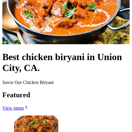
Best chicken biryani in Union
City, CA.
Savor Our Chicken Biryani
Featured
View menu