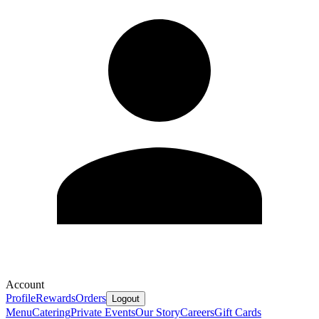
Account
Profile
Rewards
Orders
Logout
Menu
Catering
Private Events
Our Story
Careers
Gift Cards