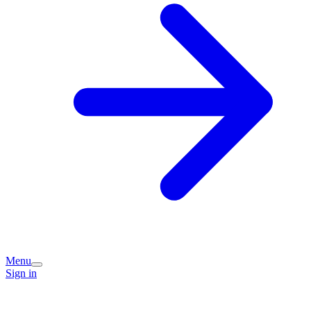
Menu
Sign in