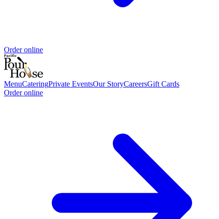
Order online
Menu
Catering
Private Events
Our Story
Careers
Gift Cards
Order online