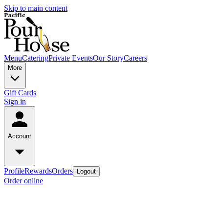
Skip to main content
Menu
Catering
Private Events
Our Story
Careers
More
Gift Cards
Sign in
Account
Profile
Rewards
Orders
Logout
Order online