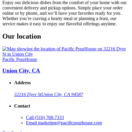
Enjoy our delicious dishes from the comfort of your home with our
convenient delivery and pickup options. Simply place your order
online or by phone, and we’ll have your favorites ready for you.
Whether you’re craving a hearty meal or planning a feast, our
service makes it easy to enjoy our flavorful offerings anytime.
Our location
Pacific PourHouse
Union City, CA
Address
32216 Dyer St
Union City, CA 94587
Contact
Call
(510) 768-7333
Email
marketing@pacificpourhouse.com