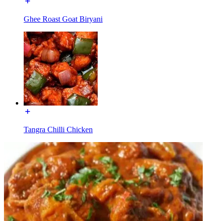
Ghee Roast Goat Biryani
Tangra Chilli Chicken