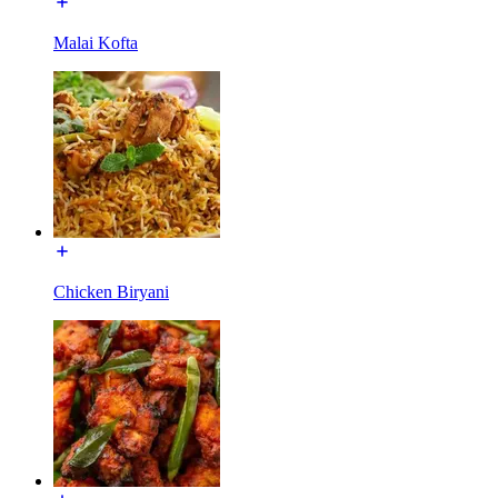
Malai Kofta
Chicken Biryani