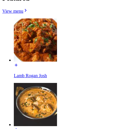
View menu
Lamb Rogan Josh