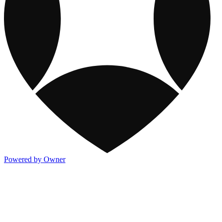
Powered by Owner