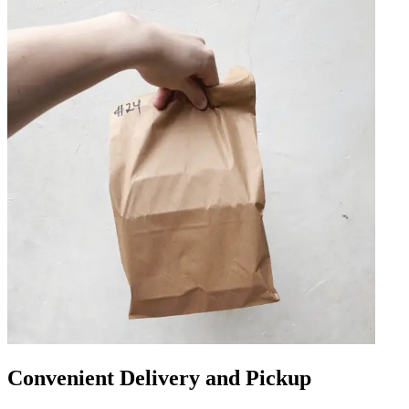
Convenient Delivery and Pickup