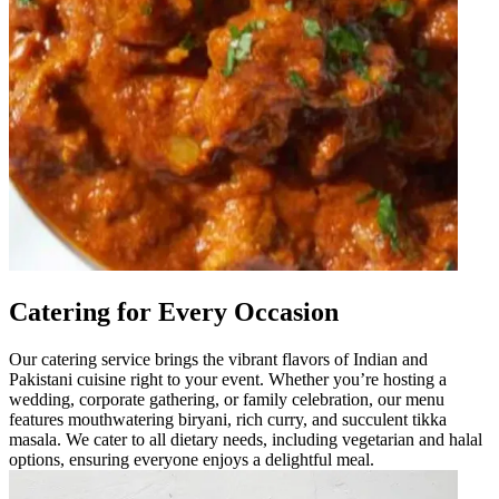
Catering for Every Occasion
Our catering service brings the vibrant flavors of Indian and
Pakistani cuisine right to your event. Whether you’re hosting a
wedding, corporate gathering, or family celebration, our menu
features mouthwatering biryani, rich curry, and succulent tikka
masala. We cater to all dietary needs, including vegetarian and halal
options, ensuring everyone enjoys a delightful meal.