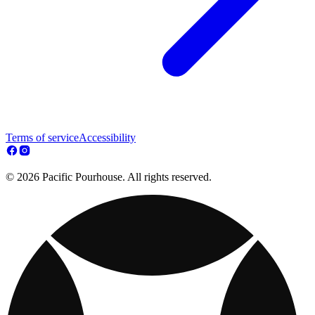
Terms of service
Accessibility
© 2026 Pacific Pourhouse. All rights reserved.