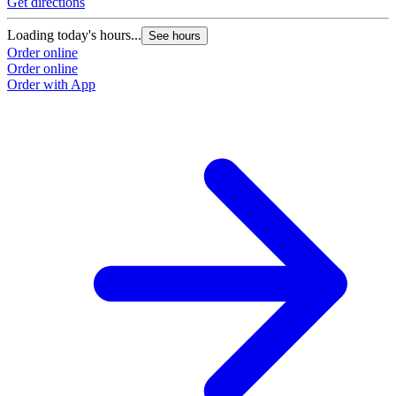
Get directions
Loading today's hours...
See hours
Order online
Order online
Order with App