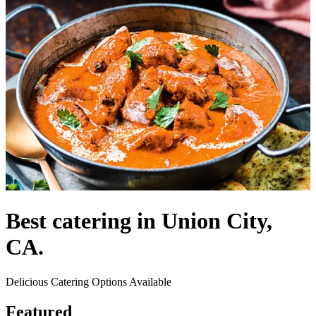
Best catering in Union City,
CA.
Delicious Catering Options Available
Featured