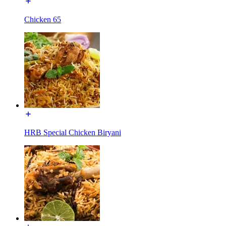
Chicken 65
HRB Special Chicken Biryani