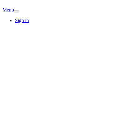
Menu
Sign in