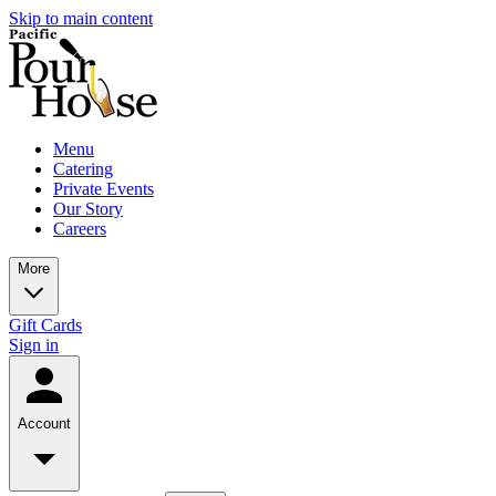
Skip to main content
Menu
Catering
Private Events
Our Story
Careers
More
Gift Cards
Sign in
Account