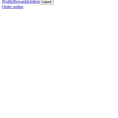
Profile
Rewards
Orders
Logout
Order online