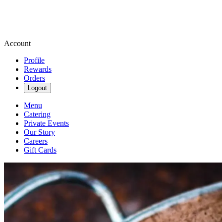
Account
Profile
Rewards
Orders
Logout
Menu
Catering
Private Events
Our Story
Careers
Gift Cards