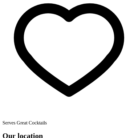
Serves Great Cocktails
Our location