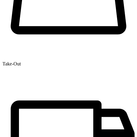
Take-Out