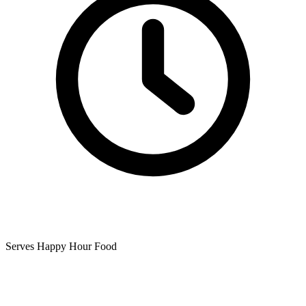
Serves Happy Hour Food