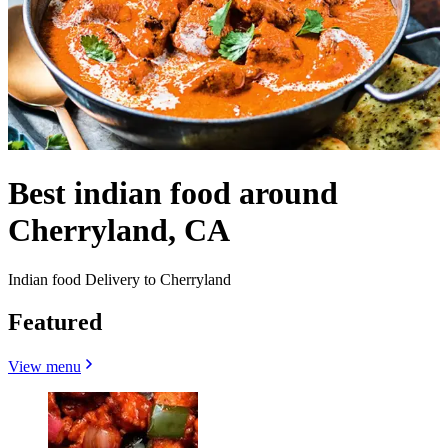
Best indian food around
Cherryland, CA
Indian food Delivery to Cherryland
Featured
View menu