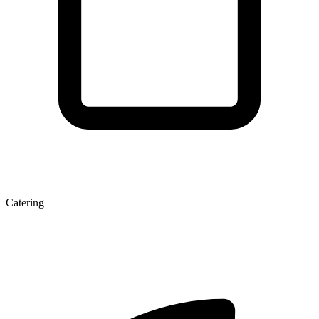
Catering