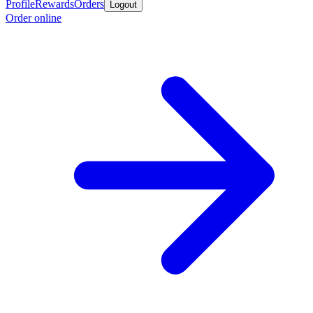
Profile
Rewards
Orders
Logout
Order online