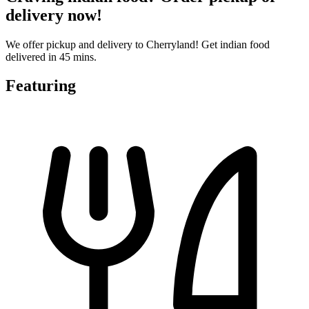
delivery now!
We offer pickup and delivery to Cherryland! Get indian food
delivered in 45 mins.
Featuring