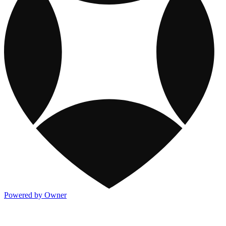
Powered by Owner