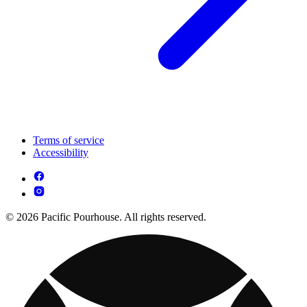
Terms of service
Accessibility
© 2026 Pacific Pourhouse. All rights reserved.