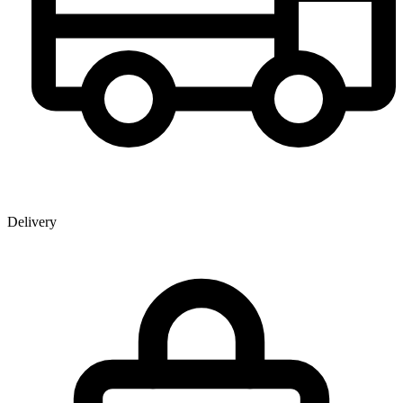
Delivery