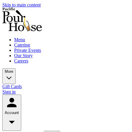
Skip to main content
Menu
Catering
Private Events
Our Story
Careers
More
Gift Cards
Sign in
Account