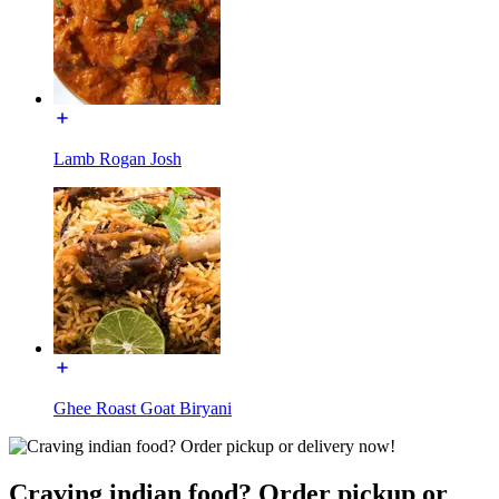
Lamb Rogan Josh
Ghee Roast Goat Biryani
Craving indian food? Order pickup or