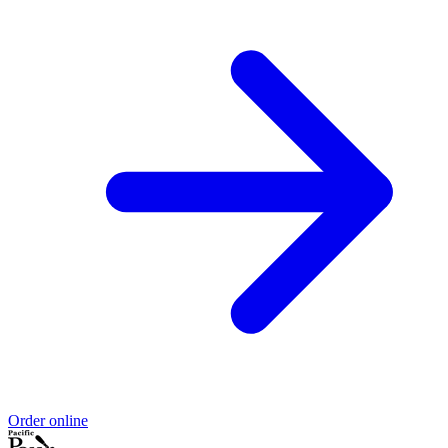
Order online