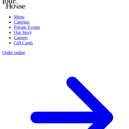
Menu
Catering
Private Events
Our Story
Careers
Gift Cards
Order online