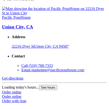
Pacific PourHouse
Union City, CA
Address
32216 Dyer St
Union City, CA 94587
Contact
Call
(510) 768-7333
Email
marketing@pacificpourhouse.com
Get directions
Loading today's hours...
See hours
Order online
Order online
Order with App