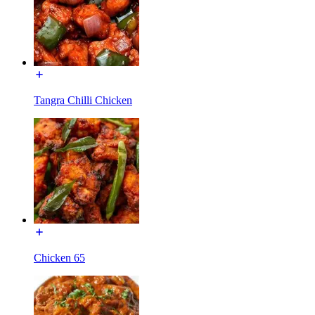
Tangra Chilli Chicken
Chicken 65