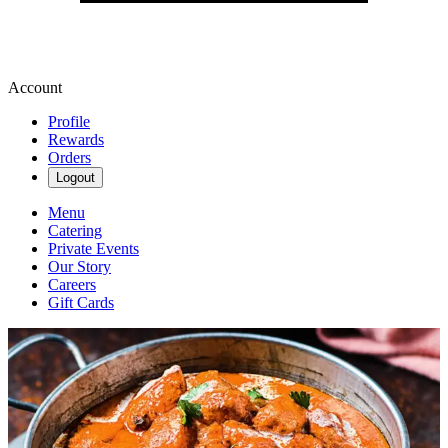
Account
Profile
Rewards
Orders
Logout
Menu
Catering
Private Events
Our Story
Careers
Gift Cards