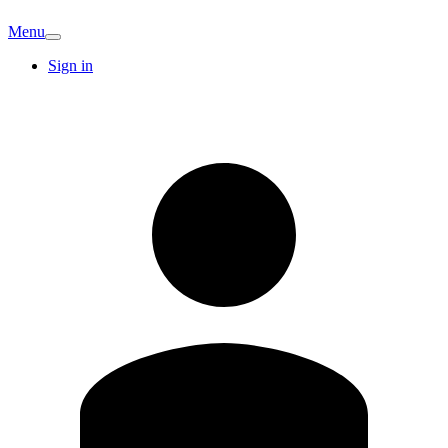
Menu
Sign in