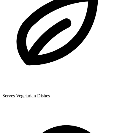
Serves Vegetarian Dishes