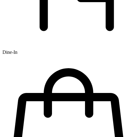
Dine-In