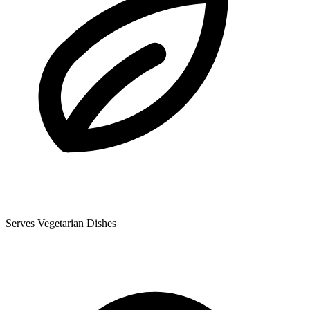
Serves Vegetarian Dishes