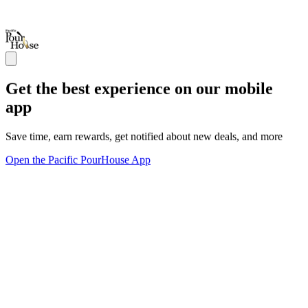
Get the best experience on our mobile
app
Save time, earn rewards, get notified about new deals, and more
Open the Pacific PourHouse App