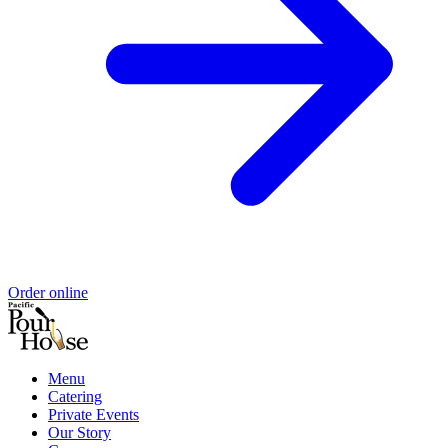
Order online
Menu
Catering
Private Events
Our Story