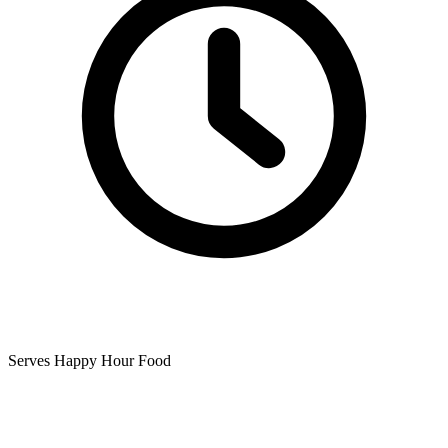
Serves Happy Hour Food