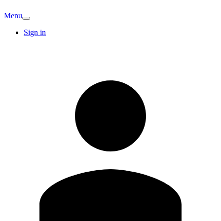
Menu
Sign in