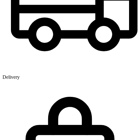
Delivery