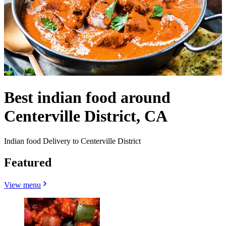
Best indian food around
Centerville District, CA
Indian food Delivery to Centerville District
Featured
View menu