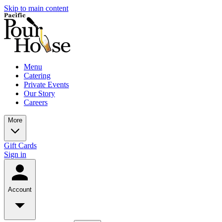
Skip to main content
Menu
Catering
Private Events
Our Story
Careers
More
Gift Cards
Sign in
Account