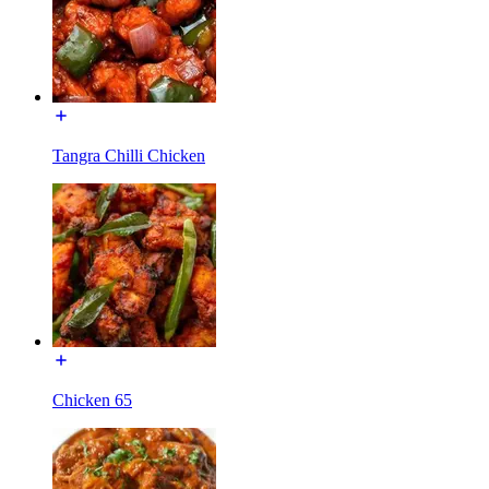
Tangra Chilli Chicken
Chicken 65