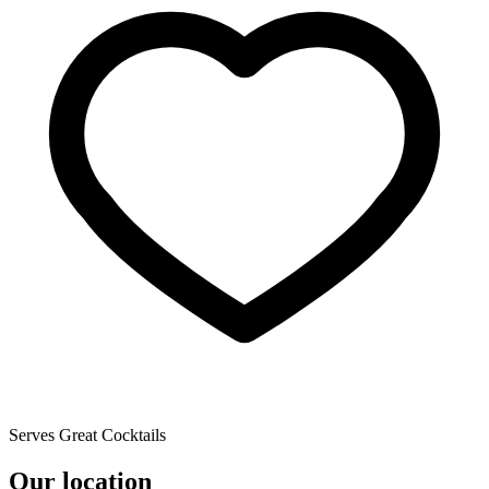
Serves Great Cocktails
Our location