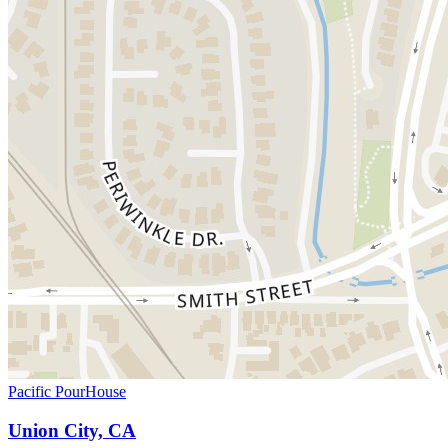
Pacific PourHouse
Union City, CA