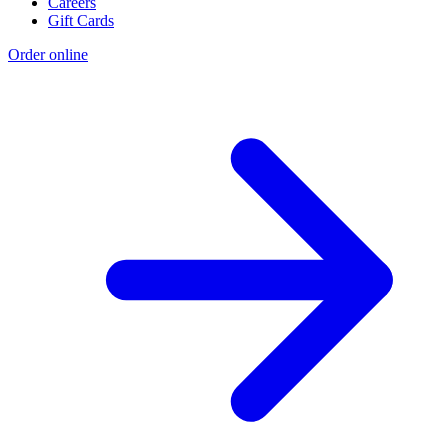
Careers
Gift Cards
Order online