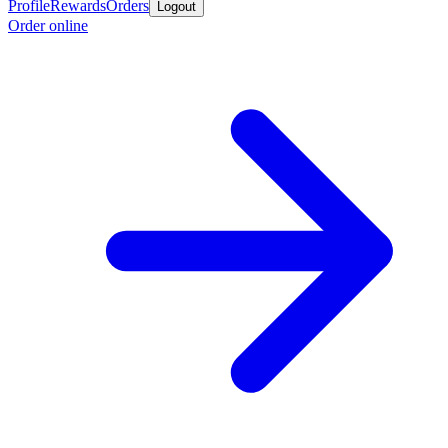
Profile
Rewards
Orders
Logout
Order online