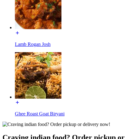
Lamb Rogan Josh
Ghee Roast Goat Biryani
Craving indian food? Order pickup or