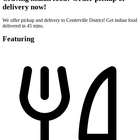
delivery now!
We offer pickup and delivery to Centerville District! Get indian food
delivered in 45 mins.
Featuring