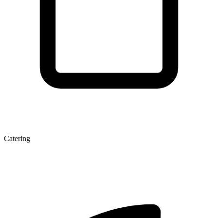
Catering