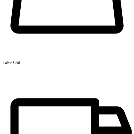
Take-Out