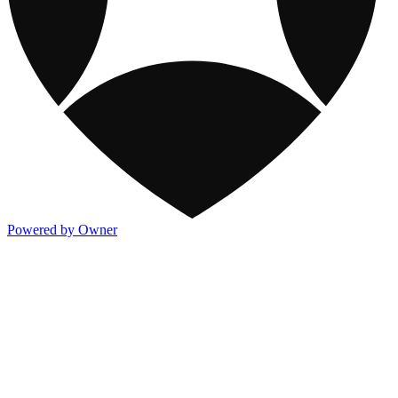
Powered by Owner