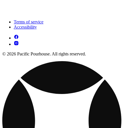
Terms of service
Accessibility
© 2026 Pacific Pourhouse. All rights reserved.