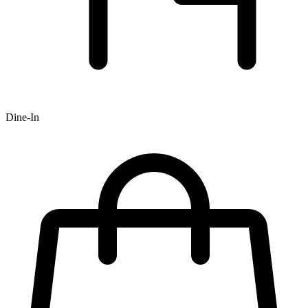
Dine-In