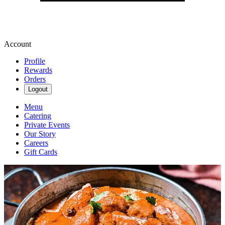
Account
Profile
Rewards
Orders
Logout
Menu
Catering
Private Events
Our Story
Careers
Gift Cards