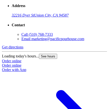
Address
32216 Dyer St
Union City, CA 94587
Contact
Call
(510) 768-7333
Email
marketing@pacificpourhouse.com
Get directions
Loading today's hours...
See hours
Order online
Order online
Order with App