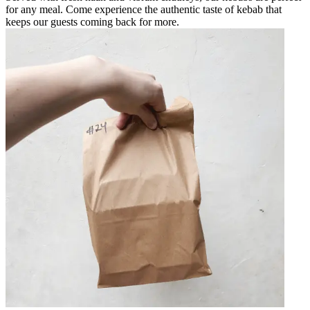
for any meal. Come experience the authentic taste of kebab that
keeps our guests coming back for more.