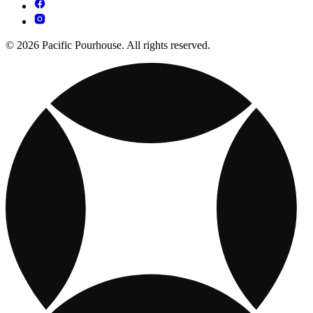
© 2026 Pacific Pourhouse. All rights reserved.