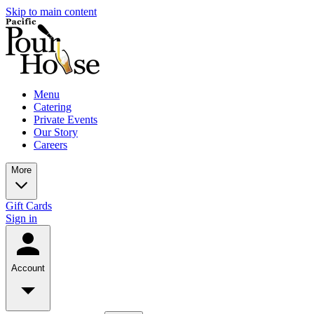
Skip to main content
Menu
Catering
Private Events
Our Story
Careers
More
Gift Cards
Sign in
Account