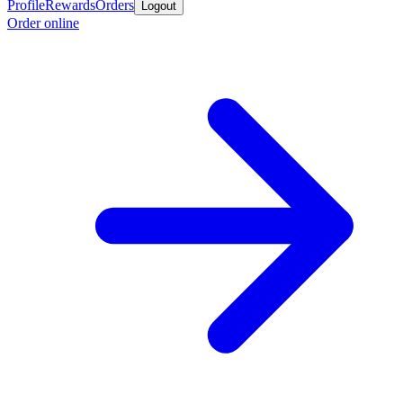
Profile
Rewards
Orders
Logout
Order online