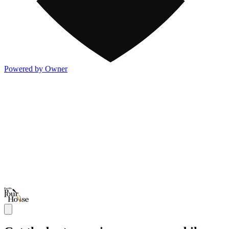
Powered by Owner