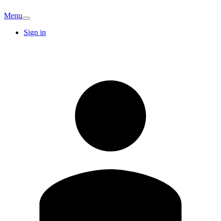
Menu
Sign in