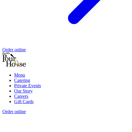
Order online
Menu
Catering
Private Events
Our Story
Careers
Gift Cards
Order online