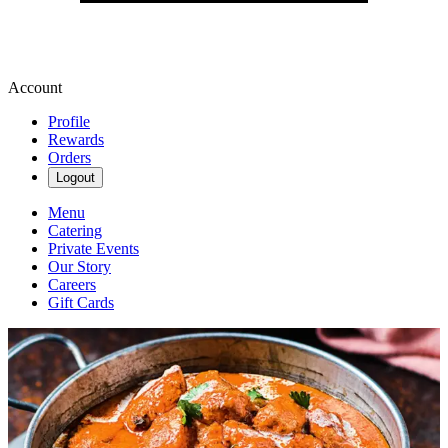
Account
Profile
Rewards
Orders
Logout
Menu
Catering
Private Events
Our Story
Careers
Gift Cards