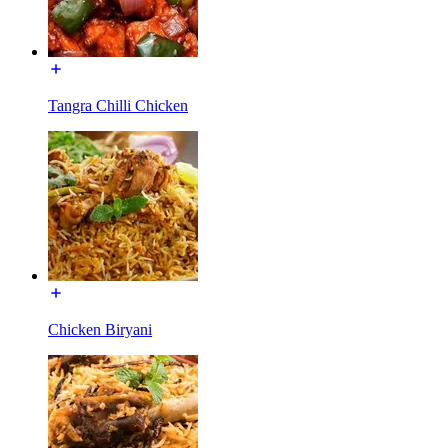
Tangra Chilli Chicken
Chicken Biryani