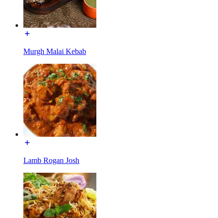
Murgh Malai Kebab
Lamb Rogan Josh