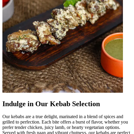
Indulge in Our Kebab Selection
Our kebabs are a true delight, marinated in a blend of spices and
grilled to perfection. Each bite offers a burst of flavor, whether you
prefer tender chicken, juicy lamb, or hearty vegetarian options.
Served with fresh naan and vibrant chutneys, our kebabs are perfect