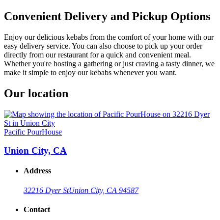
Convenient Delivery and Pickup Options
Enjoy our delicious kebabs from the comfort of your home with our
easy delivery service. You can also choose to pick up your order
directly from our restaurant for a quick and convenient meal.
Whether you're hosting a gathering or just craving a tasty dinner, we
make it simple to enjoy our kebabs whenever you want.
Our location
Pacific PourHouse
Union City, CA
Address
32216 Dyer St
Union City, CA 94587
Contact