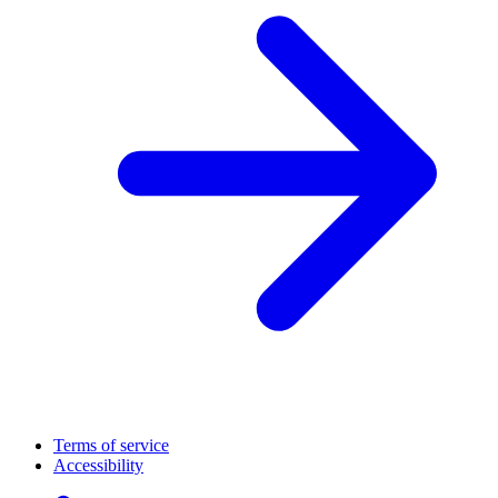
Terms of service
Accessibility