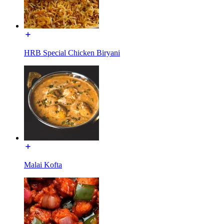
HRB Special Chicken Biryani
Malai Kofta