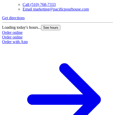
Call
(510) 768-7333
Email
marketing@pacificpourhouse.com
Get directions
Loading today's hours...
See hours
Order online
Order online
Order with App