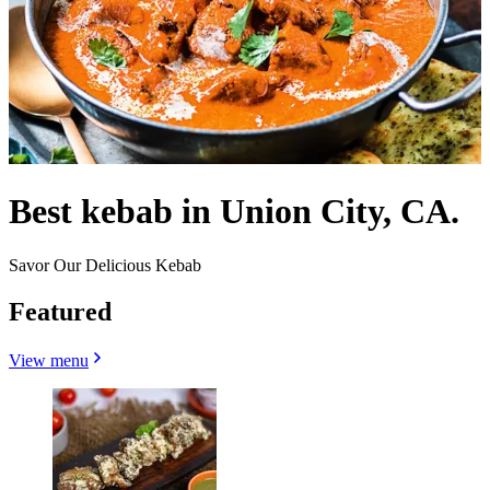
Best kebab in Union City, CA.
Savor Our Delicious Kebab
Featured
View menu