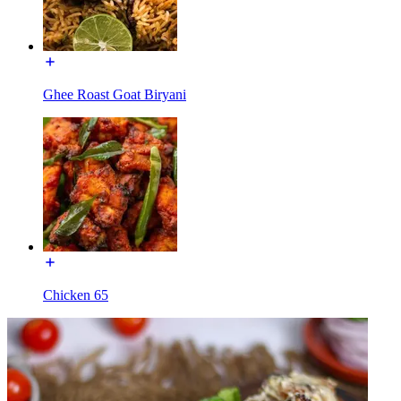
Ghee Roast Goat Biryani
Chicken 65