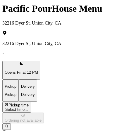
Pacific PourHouse Menu
32216 Dyer St, Union City, CA
32216 Dyer St, Union City, CA
·
Opens Fri at 12 PM
Pickup
Delivery
Pickup
Delivery
Pickup time
Select time...
Ordering not available