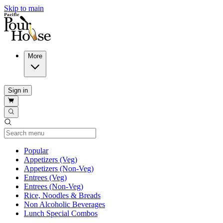
Skip to main
More
Sign in
Current Category
Popular
Appetizers (Veg)
Appetizers (Non-Veg)
Entrees (Veg)
Entrees (Non-Veg)
Rice, Noodles & Breads
Non Alcoholic Beverages
Lunch Special Combos